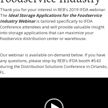
Thank you for your interest in REB's 2019 IFDA webinar.
The
Ideal Storage Applications for the Foodservice
Industry Webinar
is tailored specifically to IFDA
Conference attendees and
will provide valuable insight
into storage applications that can maximize your
foodservice distribution center or warehouse.
Our webinar is available on-demand below. If you have
any questions, please stop by REB's IFDA booth #543
during the Distribution Solutions Conference in Orlando,
FL.
Video
Player