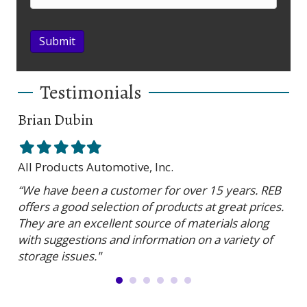
Submit
Testimonials
Brian Dubin
Br
Filled
Filled
Filled
Filled
Filled
Fil
star
star
star
star
star
sta
All Products Automotive, Inc.
Har
“We have been a customer for over 15 years. REB
“RE
offers a good selection of products at great prices.
ser
They are an excellent source of materials along
is 
with suggestions and information on a variety of
and
storage issues."