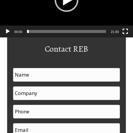
00:00
21:00
Contact REB
Landing Pages used for Advertising