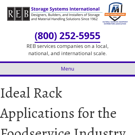
Skip
Skip
to
to
Content
navigation
(800) 252-5955
REB services companies on a local,
national, and international scale.
Menu
Ideal Rack
Applications for the
Foodservice Industry