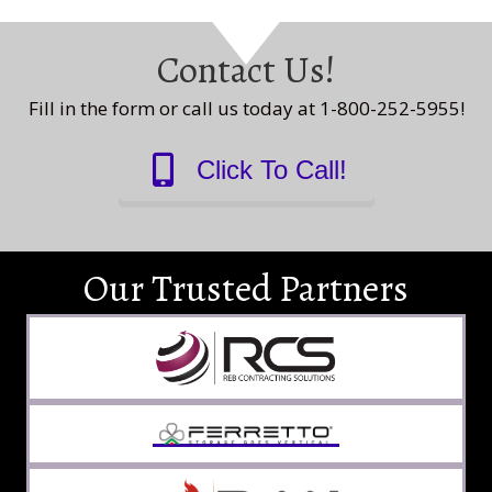
Contact Us!
Fill in the form or call us today at 1-800-252-5955!
Click To Call!
Our Trusted Partners