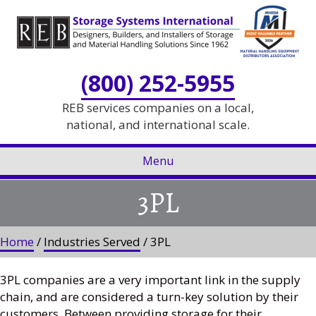
Skip
Skip
to
to
Content
navigation
(800) 252-5955
REB services companies on a local,
national, and international scale.
Menu
3PL
Home
/
Industries Served
/ 3PL
3PL companies are a very important link in the supply
chain, and are considered a turn-key solution by their
customers. Between providing storage for their