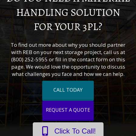
HANDLING SOLUTION
FOR YOUR 3PL?
To find out more about why you should partner
with REB on your next storage project, call us at
(800) 252-5955 or fill in the contact form on this
page. We would love the opportunity to discuss
what challenges you face and how we can help.
CALL TODAY
REQUEST A QUOTE
Click To Call!