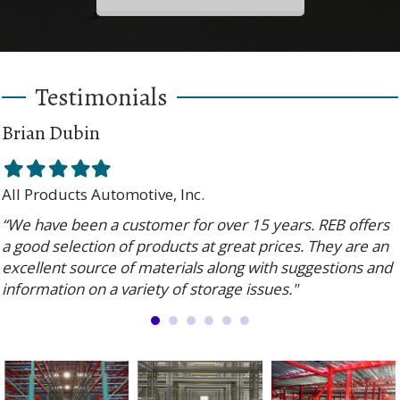
Testimonials
Brian Dubin
Filled
Filled
Filled
Filled
Filled
star
star
star
star
star
All Products Automotive, Inc.
“We have been a customer for over 15 years. REB offers
a good selection of products at great prices. They are an
excellent source of materials along with suggestions and
information on a variety of storage issues."