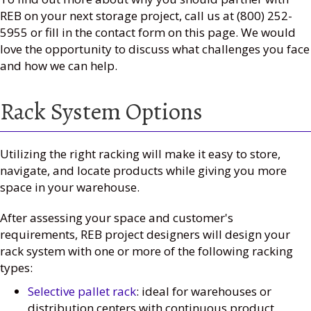
REB on your next storage project, call us at (800) 252-
5955 or fill in the contact form on this page. We would
love the opportunity to discuss what challenges you face
and how we can help.
Rack System Options
Utilizing the right racking will make it easy to store,
navigate, and locate products while giving you more
space in your warehouse.
After assessing your space and customer's
requirements, REB project designers will design your
rack system with one or more of the following racking
types:
Selective pallet rack
: ideal for warehouses or
distribution centers with continuous product