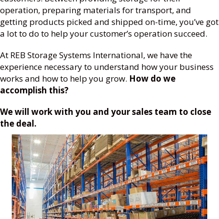
operation, preparing materials for transport, and
getting products picked and shipped on-time, you’ve got
a lot to do to help your customer’s operation succeed.
At REB Storage Systems International, we have the
experience necessary to understand how your business
works and how to help you grow.
How do we
accomplish this?
We will work with you and your sales team to close
the deal.