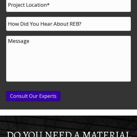
Consult Our Experts
DO YOU NEED A MATERIAL