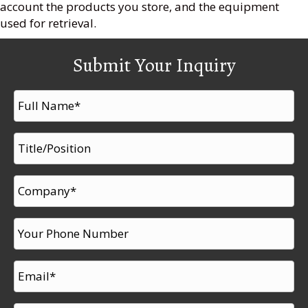
account the products you store, and the equipment
used for retrieval.
Submit Your Inquiry