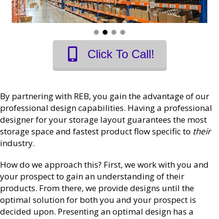
Click To Call!
By partnering with REB, you gain the advantage of our
professional design capabilities. Having a professional
designer for your storage layout guarantees the most
storage space and fastest product flow specific to
their
industry.
How do we approach this? First, we work with you and
your prospect to gain an understanding of their
products. From there, we provide designs until the
optimal solution for both you and your prospect is
decided upon. Presenting an optimal design has a