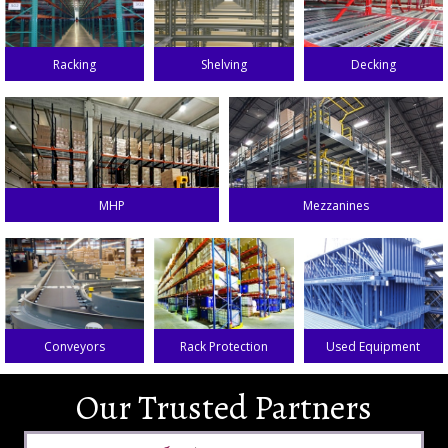
Racking
Shelving
Decking
MHP
Mezzanines
Conveyors
Rack Protection
Used Equipment
Our Trusted Partners