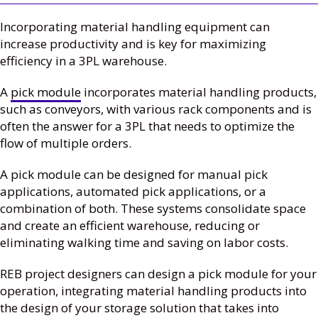
Incorporating material handling equipment can
increase productivity and is key for maximizing
efficiency in a 3PL warehouse.
A
pick module
incorporates material handling products,
such as conveyors, with various rack components and is
often the answer for a 3PL that needs to optimize the
flow of multiple orders.
A pick module can be designed for manual pick
applications, automated pick applications, or a
combination of both. These systems consolidate space
and create an efficient warehouse, reducing or
eliminating walking time and saving on labor costs.
REB project designers can design a pick module for your
operation, integrating material handling products into
the design of your storage solution that takes into