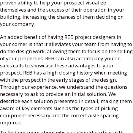
proven ability to help your prospect visualize
themselves and the success of their operation in your
building, increasing the chances of them deciding on
your company.
An added benefit of having REB project designers in
your corner is that it alleviates your team from having to
do the design work, allowing them to focus on the selling
of your properties. REB can also accompany you on
sales calls to showcase these advantages to your
prospect. REB has a high closing history when meeting
with the prospect in the early stages of the design.
Through our experience, we understand the questions
necessary to ask to provide an initial solution. We
describe each solution presented in detail, making them
aware of key elements such as the types of picking
equipment necessary and the correct aisle spacing
required.
To find out more about why you should partner with