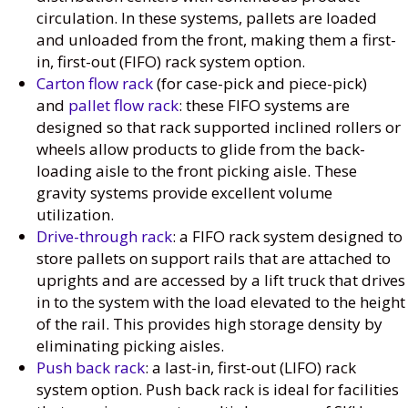
circulation. In these systems, pallets are loaded
and unloaded from the front, making them a first-
in, first-out (FIFO) rack system option.
Carton flow rack
(for case-pick and piece-pick)
and
pallet flow rack
: these FIFO systems are
designed so that rack supported inclined rollers or
wheels allow products to glide from the back-
loading aisle to the front picking aisle. These
gravity systems provide excellent volume
utilization.
Drive-through rack
: a FIFO rack system designed to
store pallets on support rails that are attached to
uprights and are accessed by a lift truck that drives
in to the system with the load elevated to the height
of the rail. This provides high storage density by
eliminating picking aisles.
Push back rack
: a last-in, first-out (LIFO) rack
system option. Push back rack is ideal for facilities