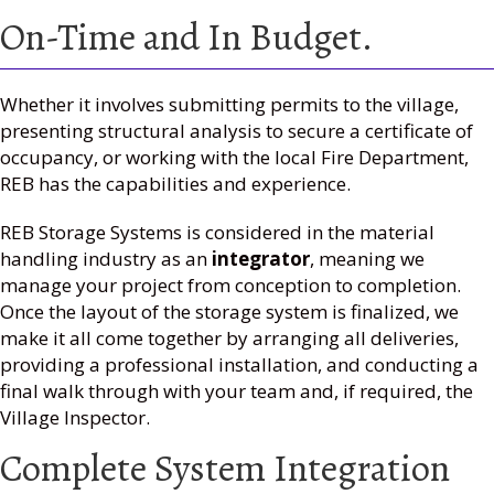
On-Time and In Budget.
Whether it involves submitting permits to the village,
presenting structural analysis to secure a certificate of
occupancy, or working with the local Fire Department,
REB has the capabilities and experience.
REB Storage Systems is considered in the material
handling industry as an
integrator
, meaning we
manage your project from conception to completion.
Once the layout of the storage system is finalized, we
make it all come together by arranging all deliveries,
providing a professional installation, and conducting a
final walk through with your team and, if required, the
Village Inspector.
Complete System Integration