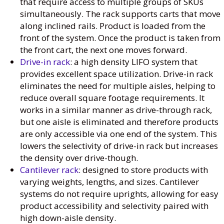
that require access to multiple groups of SKUs
simultaneously. The rack supports carts that move
along inclined rails. Product is loaded from the
front of the system. Once the product is taken from
the front cart, the next one moves forward.
Drive-in rack
: a high density LIFO system that
provides excellent space utilization. Drive-in rack
eliminates the need for multiple aisles, helping to
reduce overall square footage requirements. It
works in a similar manner as drive-through rack,
but one aisle is eliminated and therefore products
are only accessible via one end of the system. This
lowers the selectivity of drive-in rack but increases
the density over drive-though.
Cantilever rack
: designed to store products with
varying weights, lengths, and sizes. Cantilever
systems do not require uprights, allowing for easy
product accessibility and selectivity paired with
high down-aisle density.