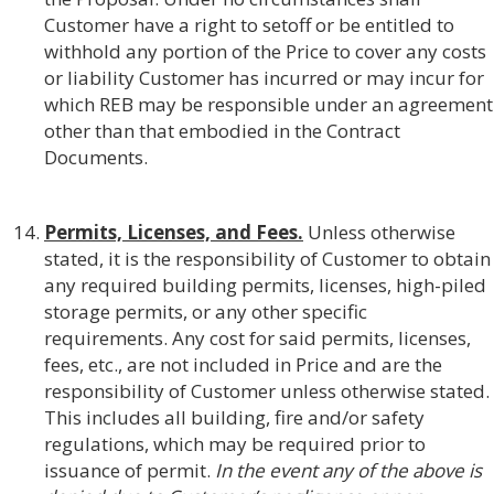
Customer have a right to setoff or be entitled to
withhold any portion of the Price to cover any costs
or liability Customer has incurred or may incur for
which REB may be responsible under an agreement
other than that embodied in the Contract
Documents.
Permits, Licenses, and Fees.
Unless otherwise
stated, it is the responsibility of Customer to obtain
any required building permits, licenses, high-piled
storage permits, or any other specific
requirements. Any cost for said permits, licenses,
fees, etc., are not included in Price and are the
responsibility of Customer unless otherwise stated.
This includes all building, fire and/or safety
regulations, which may be required prior to
issuance of permit.
In the event any of the above is