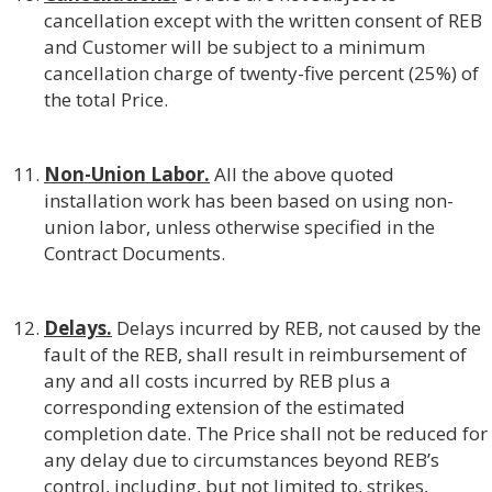
cancellation except with the written consent of REB
and Customer will be subject to a minimum
cancellation charge of twenty-five percent (25%) of
the total Price.
Non-Union Labor.
All the above quoted
installation work has been based on using non-
union labor, unless otherwise specified in the
Contract Documents.
Delays.
Delays incurred by REB, not caused by the
fault of the REB, shall result in reimbursement of
any and all costs incurred by REB plus a
corresponding extension of the estimated
completion date. The Price shall not be reduced for
any delay due to circumstances beyond REB’s
control, including, but not limited to, strikes,