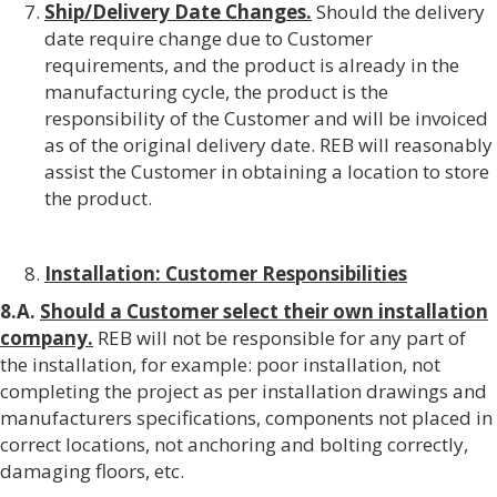
Ship/Delivery Date Changes.
Should the delivery
date require change due to Customer
requirements, and the product is already in the
manufacturing cycle, the product is the
responsibility of the Customer and will be invoiced
as of the original delivery date. REB will reasonably
assist the Customer in obtaining a location to store
the product.
Installation: Customer Responsibilities
8.A.
Should a Customer select their own installation
company.
REB will not be responsible for any part of
the installation, for example: poor installation, not
completing the project as per installation drawings and
manufacturers specifications, components not placed in
correct locations, not anchoring and bolting correctly,
damaging floors, etc.