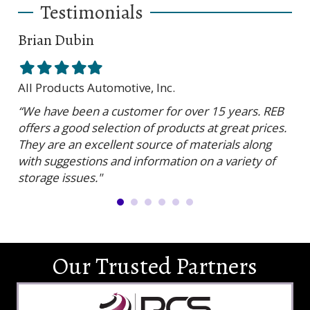
Testimonials
Brian Dubin
Br
Filled
Filled
Filled
Filled
Filled
Fil
star
star
star
star
star
sta
All Products Automotive, Inc.
Har
“We have been a customer for over 15 years. REB
“RE
offers a good selection of products at great prices.
ser
They are an excellent source of materials along
is 
with suggestions and information on a variety of
and
storage issues."
Our Trusted Partners