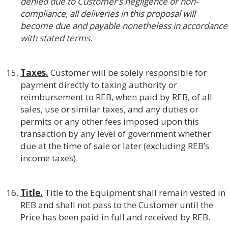
denied due to Customer’s negligence or non-
compliance, all deliveries in this proposal will
become due and payable nonetheless in accordance
with stated terms.
Taxes.
Customer will be solely responsible for
payment directly to taxing authority or
reimbursement to REB, when paid by REB, of all
sales, use or similar taxes, and any duties or
permits or any other fees imposed upon this
transaction by any level of government whether
due at the time of sale or later (excluding REB’s
income taxes).
Title.
Title to the Equipment shall remain vested in
REB and shall not pass to the Customer until the
Price has been paid in full and received by REB.