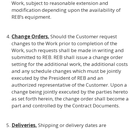
Work, subject to reasonable extension and
modification depending upon the availability of
REB’s equipment.
Change Orders.
Should the Customer request
changes to the Work prior to completion of the
Work, such requests shall be made in writing and
submitted to REB. REB shall issue a change order
setting for the additional work, the additional costs
and any schedule changes which must be jointly
executed by the President of REB and an
authorized representative of the Customer. Upon a
change being jointly executed by the parties hereto
as set forth herein, the change order shall become a
part and controlled by the Contract Documents.
Deliveries.
Shipping or delivery dates are