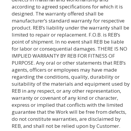
according to agreed specifications for which it is
designed. The warranty offered shall be
manufacturer’s standard warranty for respective
product. REB’s liability under the warranty shall be
limited to repair or replacement. F.O.B. is REB’s
point of shipment. In no event shall REB be liable
for labor or consequential damages. THERE IS NO
IMPLIED WARRANTY BY REB FOR FITNESS OF
PURPOSE. Any oral or other statements that REB’s
agents, officers or employees may have made
regarding the conditions, quality, durability or
suitability of the materials and equipment used by
REB in any respect, or any other representation,
warranty or covenant of any kind or character,
express or implied that conflicts with the limited
guarantee that the Work will be free from defects,
do not constitute warranties, are disclaimed by
REB, and shall not be relied upon by Customer.