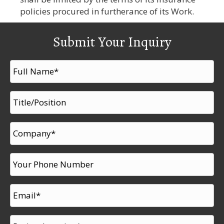
policies procured in furtherance of its Work.
Submit Your Inquiry