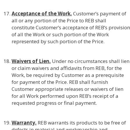
Acceptance of the Work.
Customer’s payment of
all or any portion of the Price to REB shall
constitute Customer’s acceptance of REB’s provision
of all the Work or such portion of the Work
represented by such portion of the Price.
Waivers of Lien.
Under no circumstances shall lien
or claim waivers and affidavits from REB, for the
Work, be required by Customer as a prerequisite
for payment of the Price. REB shall furnish
Customer appropriate releases or waivers of lien
for all Work performed upon REB’s receipt of a
requested progress or final payment.
Warranty.
REB warrants its products to be free of
defects in material and workmanship and