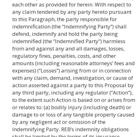
each other as provided for herein. With respect to
any claim tendered by any party hereto pursuant
to this Paragraph, the party responsible for
indemnification (the “Indemnifying Party”) shall
defend, indemnify and hold the party being
indemnified (the “Indemnified Party”) harmless
from and against any and all damages, losses,
regulatory fines, penalties, costs, and other
amounts (including reasonable attorneys’ fees and
expenses) (“Losses”) arising from or in connection
with any claim, demand, investigation, or cause of
action asserted against a party to this Proposal by
any third party, including any regulator (“Action”),
to the extent such Action is based on or arises from
or relates to: (a) bodily injury (including death) or
damage to or loss of any tangible property caused
by any negligent act or omission of the
Indemnifying Party. REB’s indemnity obligations
shall be limited by the terms of its insurance