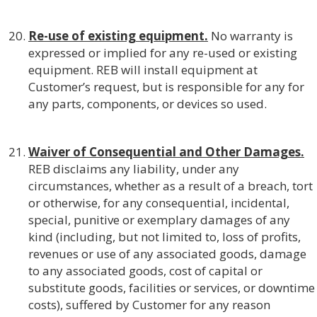
Re-use of existing equipment.
No warranty is
expressed or implied for any re-used or existing
equipment. REB will install equipment at
Customer’s request, but is responsible for any for
any parts, components, or devices so used.
Waiver of Consequential and Other Damages.
REB disclaims any liability, under any
circumstances, whether as a result of a breach, tort
or otherwise, for any consequential, incidental,
special, punitive or exemplary damages of any
kind (including, but not limited to, loss of profits,
revenues or use of any associated goods, damage
to any associated goods, cost of capital or
substitute goods, facilities or services, or downtime
costs), suffered by Customer for any reason