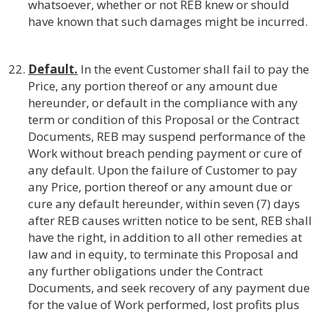
whatsoever, whether or not REB knew or should
have known that such damages might be incurred.
Default.
In the event Customer shall fail to pay the
Price, any portion thereof or any amount due
hereunder, or default in the compliance with any
term or condition of this Proposal or the Contract
Documents, REB may suspend performance of the
Work without breach pending payment or cure of
any default. Upon the failure of Customer to pay
any Price, portion thereof or any amount due or
cure any default hereunder, within seven (7) days
after REB causes written notice to be sent, REB shall
have the right, in addition to all other remedies at
law and in equity, to terminate this Proposal and
any further obligations under the Contract
Documents, and seek recovery of any payment due
for the value of Work performed, lost profits plus