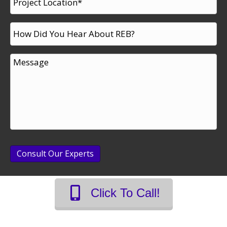
Consult Our Experts
Click To Call!