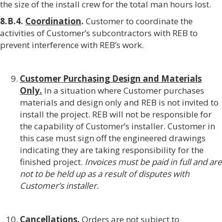
the size of the install crew for the total man hours lost.
8.B.4.
Coordination
.
Customer to coordinate the
activities of Customer’s subcontractors with REB to
prevent interference with REB’s work.
Customer Purchasing Design and Materials
Only.
In a situation where Customer purchases
materials and design only and REB is not invited to
install the project. REB will not be responsible for
the capability of Customer’s installer. Customer in
this case must sign off the engineered drawings
indicating they are taking responsibility for the
finished project.
Invoices must be paid in full and are
not to be held up as a result of disputes with
Customer’s installer.
Cancellations.
Orders are not subject to