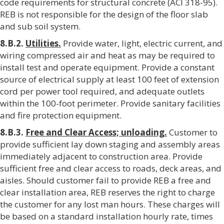
code requirements for structural concrete (ACI 318-95).
REB is not responsible for the design of the floor slab
and sub soil system.
8.B.2.
Utilities.
Provide water, light, electric current, and
wiring compressed air and heat as may be required to
install test and operate equipment. Provide a constant
source of electrical supply at least 100 feet of extension
cord per power tool required, and adequate outlets
within the 100-foot perimeter. Provide sanitary facilities
and fire protection equipment.
8.B.3.
Free and Clear Access; unloading.
Customer to
provide sufficient lay down staging and assembly areas
immediately adjacent to construction area. Provide
sufficient free and clear access to roads, deck areas, and
aisles. Should customer fail to provide REB a free and
clear installation area, REB reserves the right to charge
the customer for any lost man hours. These charges will
be based on a standard installation hourly rate, times