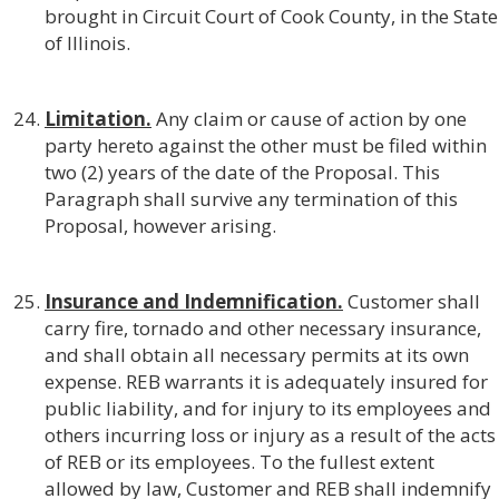
brought in Circuit Court of Cook County, in the State
of Illinois.
Limitation.
Any claim or cause of action by one
party hereto against the other must be filed within
two (2) years of the date of the Proposal. This
Paragraph shall survive any termination of this
Proposal, however arising.
Insurance and Indemnification.
Customer shall
carry fire, tornado and other necessary insurance,
and shall obtain all necessary permits at its own
expense. REB warrants it is adequately insured for
public liability, and for injury to its employees and
others incurring loss or injury as a result of the acts
of REB or its employees. To the fullest extent
allowed by law, Customer and REB shall indemnify