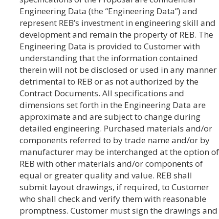
Engineering Data (the “Engineering Data”) and
represent REB’s investment in engineering skill and
development and remain the property of REB. The
Engineering Data is provided to Customer with
understanding that the information contained
therein will not be disclosed or used in any manner
detrimental to REB or as not authorized by the
Contract Documents. All specifications and
dimensions set forth in the Engineering Data are
approximate and are subject to change during
detailed engineering. Purchased materials and/or
components referred to by trade name and/or by
manufacturer may be interchanged at the option of
REB with other materials and/or components of
equal or greater quality and value. REB shall
submit layout drawings, if required, to Customer
who shall check and verify them with reasonable
promptness. Customer must sign the drawings and