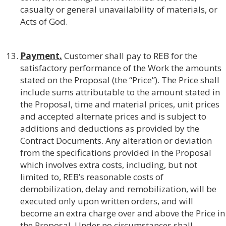
casualty or general unavailability of materials, or
Acts of God.
Payment.
Customer shall pay to REB for the
satisfactory performance of the Work the amounts
stated on the Proposal (the “Price”). The Price shall
include sums attributable to the amount stated in
the Proposal, time and material prices, unit prices
and accepted alternate prices and is subject to
additions and deductions as provided by the
Contract Documents. Any alteration or deviation
from the specifications provided in the Proposal
which involves extra costs, including, but not
limited to, REB’s reasonable costs of
demobilization, delay and remobilization, will be
executed only upon written orders, and will
become an extra charge over and above the Price in
the Proposal. Under no circumstances shall