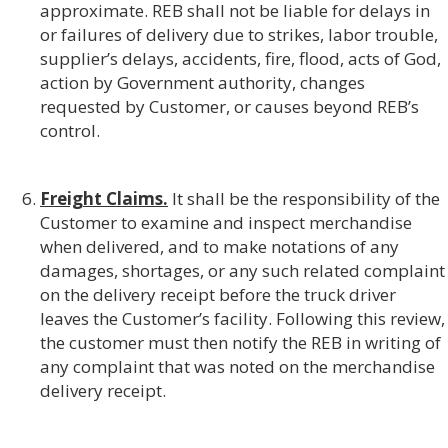
approximate. REB shall not be liable for delays in
or failures of delivery due to strikes, labor trouble,
supplier’s delays, accidents, fire, flood, acts of God,
action by Government authority, changes
requested by Customer, or causes beyond REB’s
control.
Freight Claims.
It shall be the responsibility of the
Customer to examine and inspect merchandise
when delivered, and to make notations of any
damages, shortages, or any such related complaint
on the delivery receipt before the truck driver
leaves the Customer’s facility. Following this review,
the customer must then notify the REB in writing of
any complaint that was noted on the merchandise
delivery receipt.