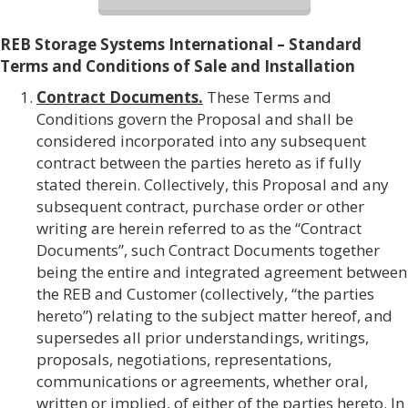
REB Storage Systems International – Standard
Terms and Conditions of Sale and Installation
Contract Documents.
These Terms and
Conditions govern the Proposal and shall be
considered incorporated into any subsequent
contract between the parties hereto as if fully
stated therein. Collectively, this Proposal and any
subsequent contract, purchase order or other
writing are herein referred to as the “Contract
Documents”, such Contract Documents together
being the entire and integrated agreement between
the REB and Customer (collectively, “the parties
hereto”) relating to the subject matter hereof, and
supersedes all prior understandings, writings,
proposals, negotiations, representations,
communications or agreements, whether oral,
written or implied, of either of the parties hereto. In