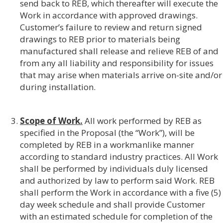
send back to REB, which thereafter will execute the
Work in accordance with approved drawings.
Customer’s failure to review and return signed
drawings to REB prior to materials being
manufactured shall release and relieve REB of and
from any all liability and responsibility for issues
that may arise when materials arrive on-site and/or
during installation.
Scope of Work.
All work performed by REB as
specified in the Proposal (the “Work”), will be
completed by REB in a workmanlike manner
according to standard industry practices. All Work
shall be performed by individuals duly licensed
and authorized by law to perform said Work. REB
shall perform the Work in accordance with a five (5)
day week schedule and shall provide Customer
with an estimated schedule for completion of the