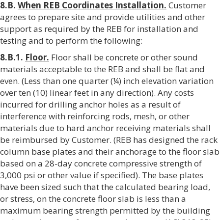
8.B.
When REB Coordinates Installation.
Customer
agrees to prepare site and provide utilities and other
support as required by the REB for installation and
testing and to perform the following:
8.B.1.
Floor.
Floor shall be concrete or other sound
materials acceptable to the REB and shall be flat and
even. (Less than one quarter (¼) inch elevation variation
over ten (10) linear feet in any direction). Any costs
incurred for drilling anchor holes as a result of
interference with reinforcing rods, mesh, or other
materials due to hard anchor receiving materials shall
be reimbursed by Customer. (REB has designed the rack
column base plates and their anchorage to the floor slab
based on a 28-day concrete compressive strength of
3,000 psi or other value if specified). The base plates
have been sized such that the calculated bearing load,
or stress, on the concrete floor slab is less than a
maximum bearing strength permitted by the building