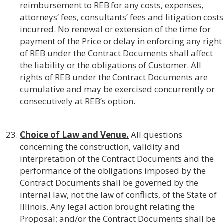
reimbursement to REB for any costs, expenses,
attorneys’ fees, consultants’ fees and litigation costs
incurred. No renewal or extension of the time for
payment of the Price or delay in enforcing any right
of REB under the Contract Documents shall affect
the liability or the obligations of Customer. All
rights of REB under the Contract Documents are
cumulative and may be exercised concurrently or
consecutively at REB’s option.
Choice of Law and Venue.
All questions
concerning the construction, validity and
interpretation of the Contract Documents and the
performance of the obligations imposed by the
Contract Documents shall be governed by the
internal law, not the law of conflicts, of the State of
Illinois. Any legal action brought relating the
Proposal; and/or the Contract Documents shall be