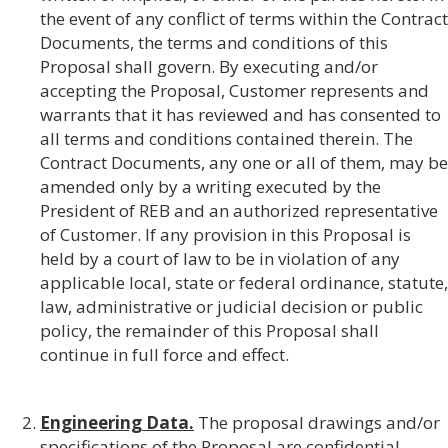
the event of any conflict of terms within the Contract
Documents, the terms and conditions of this
Proposal shall govern. By executing and/or
accepting the Proposal, Customer represents and
warrants that it has reviewed and has consented to
all terms and conditions contained therein. The
Contract Documents, any one or all of them, may be
amended only by a writing executed by the
President of REB and an authorized representative
of Customer. If any provision in this Proposal is
held by a court of law to be in violation of any
applicable local, state or federal ordinance, statute,
law, administrative or judicial decision or public
policy, the remainder of this Proposal shall
continue in full force and effect.
Engineering Data.
The proposal drawings and/or
specifications of the Proposal are confidential