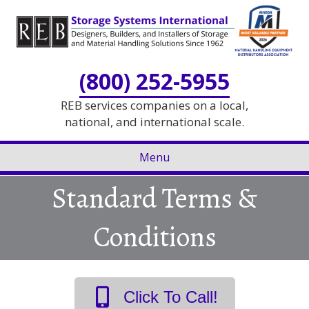
Skip
Skip
to
to
Content
navigation
(800) 252-5955
REB services companies on a local,
national, and international scale.
Menu
Standard Terms &
Conditions
Click To Call!