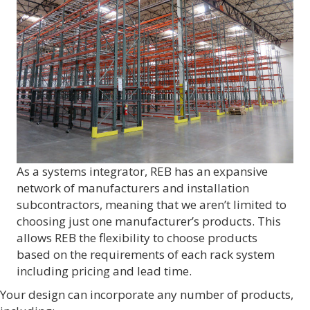
As a systems integrator, REB has an expansive
network of manufacturers and installation
subcontractors, meaning that we aren’t limited to
choosing just one manufacturer’s products. This
allows REB the flexibility to choose products
based on the requirements of each rack system
including pricing and lead time.
Your design can incorporate any number of products,