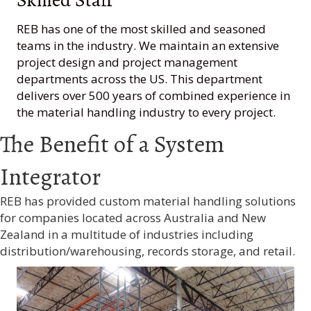
REB has one of the most skilled and seasoned
teams in the industry. We maintain an extensive
project design and project management
departments across the US. This department
delivers over 500 years of combined experience in
the material handling industry to every project.
The Benefit of a System
Integrator
REB has provided custom material handling solutions
for companies located across Australia and New
Zealand in a multitude of industries including
distribution/warehousing, records storage, and retail.