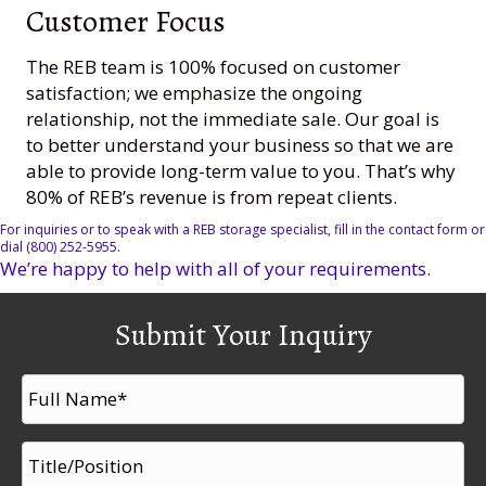
Customer Focus
The REB team is 100% focused on customer
satisfaction; we emphasize the ongoing
relationship, not the immediate sale. Our goal is
to better understand your business so that we are
able to provide long-term value to you. That’s why
80% of REB’s revenue is from repeat clients.
For inquiries or to speak with a REB storage specialist, fill in the contact form or
dial (800) 252-5955.
We’re happy to help with all of your requirements.
Submit Your Inquiry