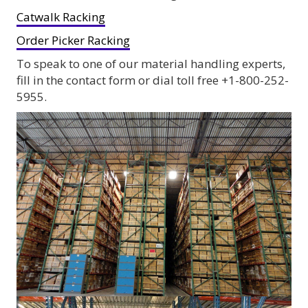
Catwalk Racking
Order Picker Racking
To speak to one of our material handling experts,
fill in the contact form or dial toll free +1-800-252-
5955.