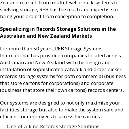
Zealand market. From multi-level or rack systems to
shelving storage, REB has the reach and expertise to
bring your project from conception to completion.
Specializing in Records Storage Solutions in the
Australian and New Zealand Markets
For more than 50 years, REB Storage Systems
International has provided companies located across
Australian and New Zealand with the design and
installation of sophisticated catwalk and order picker
records storage systems for both commercial (business
that store cartons for corporations) and corporate
(business that store their own cartons) records centers.
Our systems are designed to not only maximize your
facilities storage but also to make the system safe and
efficient for employees to access the cartons.
One-of-a-kind Records Storage Solutions