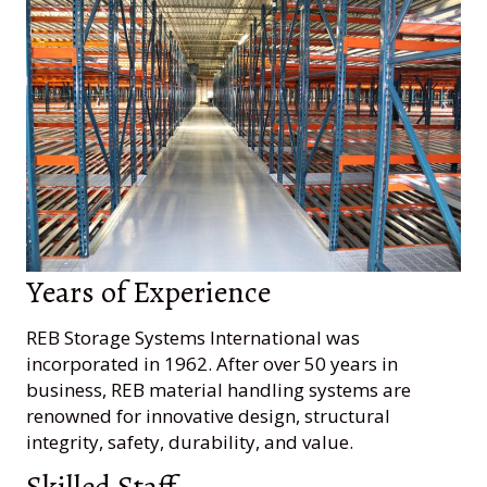
Years of Experience
REB Storage Systems International was
incorporated in 1962. After over 50 years in
business, REB material handling systems are
renowned for innovative design, structural
integrity, safety, durability, and value.
Skilled Staff