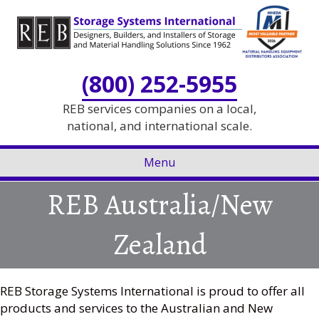
Skip
Skip
to
to
Content
navigation
(800) 252-5955
REB services companies on a local,
national, and international scale.
Menu
REB Australia/New
Zealand
REB Storage Systems International is proud to offer all
products and services to the Australian and New