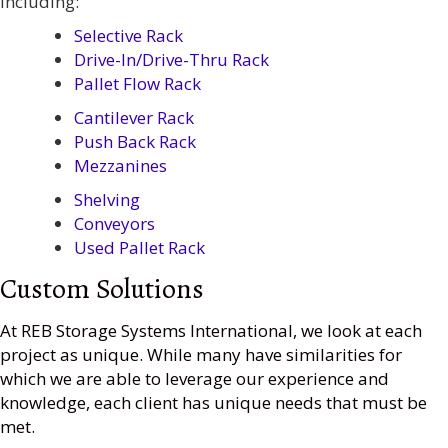
including:
Selective Rack
Drive-In/Drive-Thru Rack
Pallet Flow Rack
Cantilever Rack
Push Back Rack
Mezzanines
Shelving
Conveyors
Used Pallet Rack
Custom Solutions
At REB Storage Systems International, we look at each
project as unique. While many have similarities for
which we are able to leverage our experience and
knowledge, each client has unique needs that must be
met.