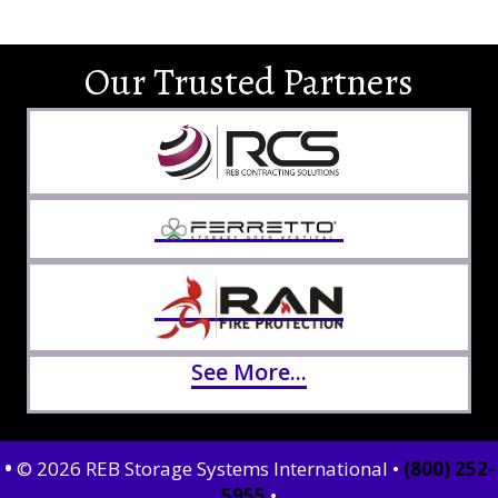
Our Trusted Partners
See More...
•
© 2026 REB Storage Systems International •
(800) 252-
5955
•