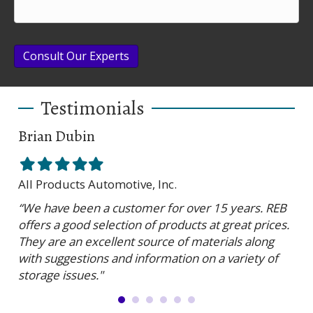
Consult Our Experts
Testimonials
Brian Dubin
Br
Filled
Filled
Filled
Filled
Filled
Fil
star
star
star
star
star
sta
All Products Automotive, Inc.
Har
“We have been a customer for over 15 years. REB
“RE
offers a good selection of products at great prices.
ser
They are an excellent source of materials along
is 
with suggestions and information on a variety of
and
storage issues."