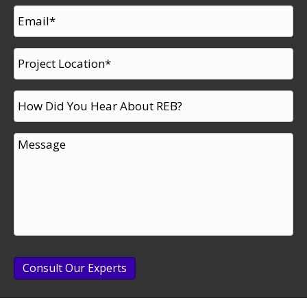
Consult Our Experts