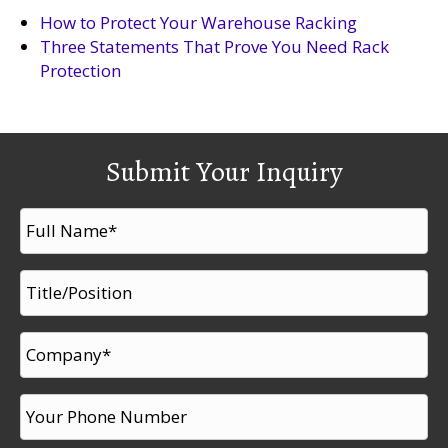
How to Protect Your Warehouse Racking
Three Statements That Prove You Need Rack
Protection
Submit Your Inquiry