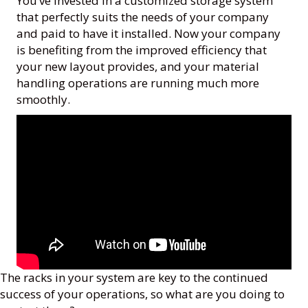
You’ve invested in a customized storage system
that perfectly suits the needs of your company
and paid to have it installed. Now your company
is benefiting from the improved efficiency that
your new layout provides, and your material
handling operations are running much more
smoothly.
The racks in your system are key to the continued
success of your operations, so what are you doing to