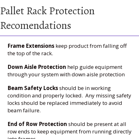
Pallet Rack Protection
Recomendations
Frame Extensions
keep product from falling off
the top of the rack.
Down Aisle Protection
help guide equipment
through your system with down aisle protection
Beam Safety Locks
should be in working
condition and properly locked. Any missing safety
locks should be replaced immediately to avoid
beam failure.
End of Row Protection
should be present at all
row ends to keep equipment from running directly
into frames.