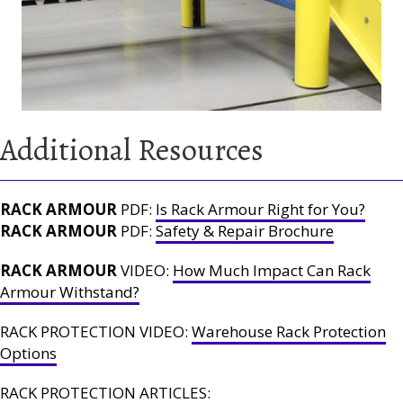
Additional Resources
RACK ARMOUR
PDF:
Is Rack Armour Right for You?
RACK ARMOUR
PDF:
Safety & Repair Brochure
RACK ARMOUR
VIDEO:
How Much Impact Can Rack
Armour Withstand?
RACK PROTECTION VIDEO:
Warehouse Rack Protection
Options
RACK PROTECTION ARTICLES: