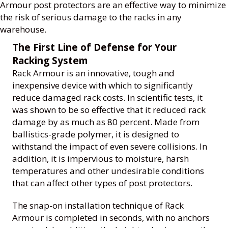
Armour post protectors are an effective way to minimize
the risk of serious damage to the racks in any
warehouse.
The First Line of Defense for Your
Racking System
Rack Armour is an innovative, tough and
inexpensive device with which to significantly
reduce damaged rack costs. In scientific tests, it
was shown to be so effective that it reduced rack
damage by as much as 80 percent. Made from
ballistics-grade polymer, it is designed to
withstand the impact of even severe collisions. In
addition, it is impervious to moisture, harsh
temperatures and other undesirable conditions
that can affect other types of post protectors.
The snap-on installation technique of Rack
Armour is completed in seconds, with no anchors