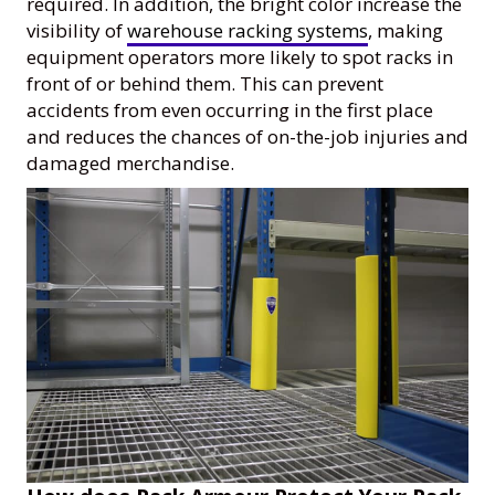
required. In addition, the bright color increase the
visibility of
warehouse racking systems
, making
equipment operators more likely to spot racks in
front of or behind them. This can prevent
accidents from even occurring in the first place
and reduces the chances of on-the-job injuries and
damaged merchandise.