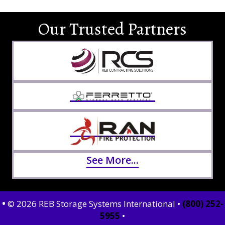
Our Trusted Partners
See More...
•
© 2026 REB Storage Systems International •
(800) 252-
5955
•