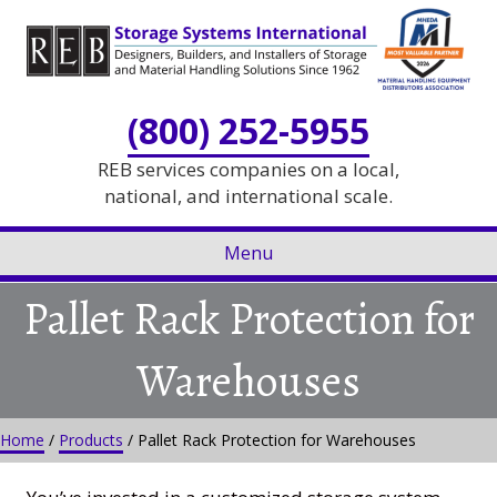
Skip
Skip
to
to
Content
navigation
(800) 252-5955
REB services companies on a local,
national, and international scale.
Menu
Pallet Rack Protection for
Warehouses
Home
/
Products
/
Pallet Rack Protection for Warehouses