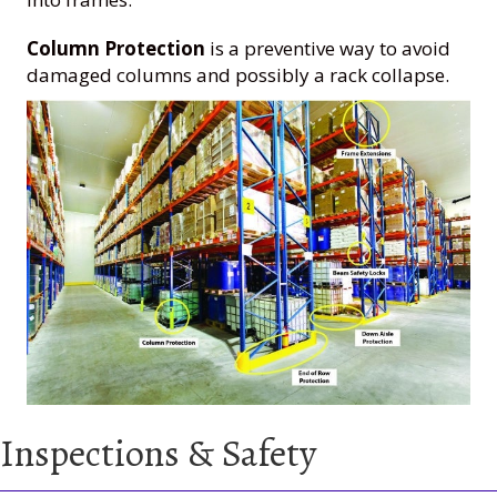
Column Protection
is a preventive way to avoid
damaged columns and possibly a rack collapse.
Inspections & Safety