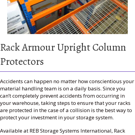
Rack Armour Upright Column
Protectors
Accidents can happen no matter how conscientious your
material handling team is on a daily basis. Since you
can’t completely prevent accidents from occurring in
your warehouse, taking steps to ensure that your racks
are protected in the case of a collision is the best way to
protect your investment in your storage system.
Available at REB Storage Systems International, Rack