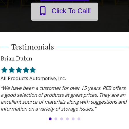
Click To Call!
Testimonials
Brian Dubin
Filled
Filled
Filled
Filled
Filled
star
star
star
star
star
All Products Automotive, Inc.
“We have been a customer for over 15 years. REB offers
a good selection of products at great prices. They are an
excellent source of materials along with suggestions and
information on a variety of storage issues."