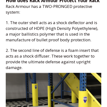
How does Rack Armour Protect Your Rack
Rack Armour has a TWO-PRONGED protective
system:
1. The outer shell acts as a shock deflector and is
constructed of HDPE (High Density Polyethylene),
a major ballistics polymer that is used in the
manufacture of bullet proof body protection.
2. The second line of defense is a foam insert that
acts as a shock diffuser. These work together to
provide the ultimate defense against upright
damage.