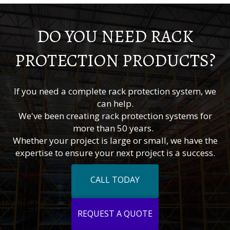
DO YOU NEED RACK
PROTECTION PRODUCTS?
If you need a complete rack protection system, we
can help.
We've been creating rack protection systems for
more than 50 years.
Whether your project is large or small, we have the
expertise to ensure your next project is a success.
CALL TODAY
REQUEST A QUOTE