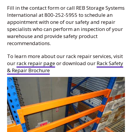
Fill in the contact form or call REB Storage Systems
International at 800-252-5955 to schedule an
appointment with one of our safety and repair
specialists who can perform an inspection of your
warehouse and provide safety product
recommendations.
To learn more about our rack repair services, visit
our
rack repair page
or download our
Rack Safety
& Repair Brochure