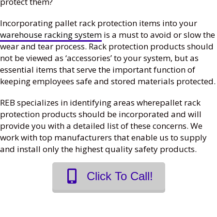
protect them?
Incorporating pallet rack protection items into your
warehouse racking system
is a must to avoid or slow the
wear and tear process. Rack protection products should
not be viewed as ‘accessories’ to your system, but as
essential items that serve the important function of
keeping employees safe and stored materials protected.
REB specializes in identifying areas wherepallet rack
protection products should be incorporated and will
provide you with a detailed list of these concerns. We
work with top manufacturers that enable us to supply
and install only the highest quality safety products.
Click To Call!