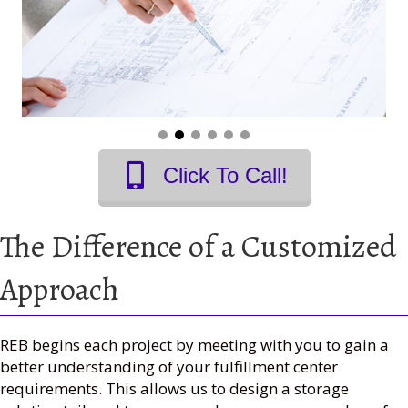
Click To Call!
The Difference of a Customized
Approach
REB begins each project by meeting with you to gain a
better understanding of your fulfillment center
requirements. This allows us to design a storage