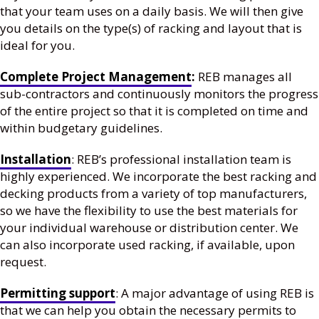
that your team uses on a daily basis. We will then give
you details on the type(s) of racking and layout that is
ideal for you.
Complete Project Management
:
REB manages all
sub-contractors and continuously monitors the progress
of the entire project so that it is completed on time and
within budgetary guidelines.
Installation
: REB’s professional installation team is
highly experienced. We incorporate the best racking and
decking products from a variety of top manufacturers,
so we have the flexibility to use the best materials for
your individual warehouse or distribution center. We
can also incorporate used racking, if available, upon
request.
Permitting support
: A major advantage of using REB is
that we can help you obtain the necessary permits to