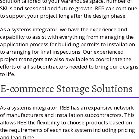
solution tailored to your warehouse space, number of
SKUs and seasonal and future growth. REB can continue
to support your project long after the design phase.
As a systems integrator, we have the experience and
capability to assist with everything from managing the
application process for building permits to installation
to arranging for final inspections. Our experienced
project managers are also available to coordinate the
efforts of all subcontractors needed to bring our designs
to life.
E-commerce Storage Solutions
As a systems integrator, REB has an expansive network
of manufacturers and installation subcontractors. This
allows REB the flexibility to choose products based on
the requirements of each rack system including pricing
and lead time.