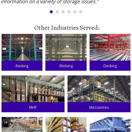
information on a variety of storage issues."
Other Industries Served:
Racking
Shelving
Decking
MHP
Mezzanines