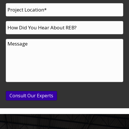
Consult Our Experts