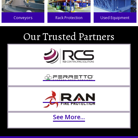
Conveyors
Rack Protection
Used Equipment
Our Trusted Partners
See More...