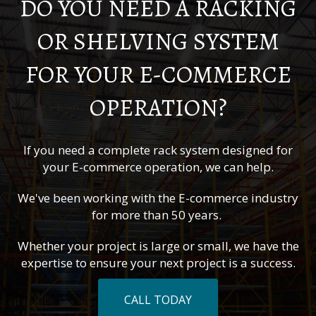
DO YOU NEED A RACKING
OR SHELVING SYSTEM
FOR YOUR E-COMMERCE
OPERATION?
If you need a complete rack system designed for
your E-commerce operation, we can help.
We've been working with the E-commerce industry
for more than 50 years.
Whether your project is large or small, we have the
expertise to ensure your next project is a success.
CALL TODAY