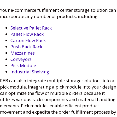
Your e-commerce fulfillment center storage solution can
incorporate any number of products, including:
Selective Pallet Rack
Pallet Flow Rack
Carton Flow Rack
Push Back Rack
Mezzanines
Conveyors
Pick Module
Industrial Shelving
REB can also integrate multiple storage solutions into a
pick module. Integrating a pick module into your design
can optimize the flow of multiple orders because it
utilizes various rack components and material handling
elements. Pick modules enable efficient product
movement and expedite the order fulfillment process by