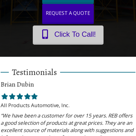
REQUEST A QUOTE
Click To Call!
Testimonials
Brian Dubin
Filled
Filled
Filled
Filled
Filled
star
star
star
star
star
All Products Automotive, Inc.
“We have been a customer for over 15 years. REB offers
a good selection of products at great prices. They are an
excellent source of materials along with suggestions and