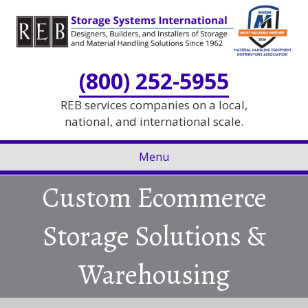
Skip
Skip
to
to
Content
navigation
(800) 252-5955
REB services companies on a local,
national, and international scale.
Menu
Custom Ecommerce
Storage Solutions &
Warehousing