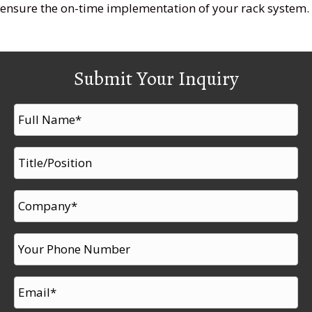
ensure the on-time implementation of your rack system.
Submit Your Inquiry