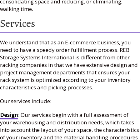
consolidating space and reducing, or eliminating,
walking time.
Services
We understand that as an E-commerce business, you
need to have a speedy order fulfillment process. REB
Storage Systems International is different from other
racking companies in that we have extensive design and
project management departments that ensures your
rack system is optimized according to your inventory
characteristics and picking processes.
Our services include:
Design
: Our services begin with a full assessment of
your warehousing and distribution needs, which takes
into account the layout of your space, the characteristics
of your inventory and the material handling procedures