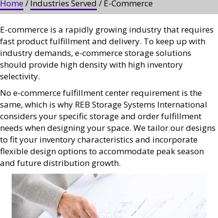
Home
/
Industries Served
/ E-Commerce
E-commerce is a rapidly growing industry that requires
fast product fulfillment and delivery. To keep up with
industry demands, e-commerce storage solutions
should provide high density with high inventory
selectivity.
No e-commerce fulfillment center requirement is the
same, which is why REB Storage Systems International
considers your specific storage and order fulfillment
needs when designing your space. We tailor our designs
to fit your inventory characteristics and incorporate
flexible design options to accommodate peak season
and future distribution growth.