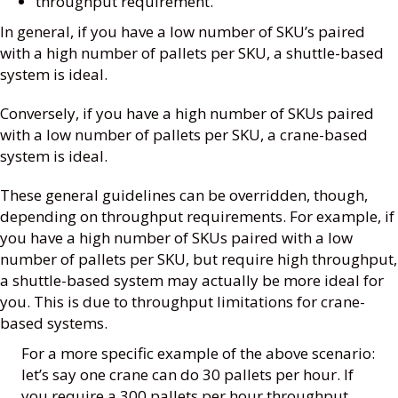
throughput requirement.
In general, if you have a low number of SKU’s paired
with a high number of pallets per SKU, a shuttle-based
system is ideal.
Conversely, if you have a high number of SKUs paired
with a low number of pallets per SKU, a crane-based
system is ideal.
These general guidelines can be overridden, though,
depending on throughput requirements. For example, if
you have a high number of SKUs paired with a low
number of pallets per SKU, but require high throughput,
a shuttle-based system may actually be more ideal for
you. This is due to throughput limitations for crane-
based systems.
For a more specific example of the above scenario:
let’s say one crane can do 30 pallets per hour. If
you require a 300 pallets per hour throughput,