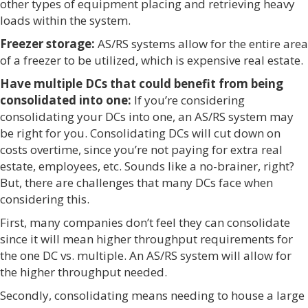
other types of equipment placing and retrieving heavy
loads within the system.
Freezer storage:
AS/RS systems allow for the entire area
of a freezer to be utilized, which is expensive real estate.
Have multiple DCs that could benefit from being
consolidated into one:
If you’re considering
consolidating your DCs into one, an AS/RS system may
be right for you. Consolidating DCs will cut down on
costs overtime, since you’re not paying for extra real
estate, employees, etc. Sounds like a no-brainer, right?
But, there are challenges that many DCs face when
considering this.
First, many companies don’t feel they can consolidate
since it will mean higher throughput requirements for
the one DC vs. multiple. An AS/RS system will allow for
the higher throughput needed.
Secondly, consolidating means needing to house a large