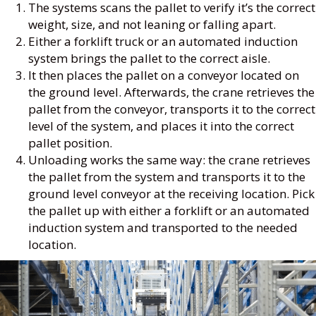
The systems scans the pallet to verify it’s the correct
weight, size, and not leaning or falling apart.
Either a forklift truck or an automated induction
system brings the pallet to the correct aisle.
It then places the pallet on a conveyor located on
the ground level. Afterwards, the crane retrieves the
pallet from the conveyor, transports it to the correct
level of the system, and places it into the correct
pallet position.
Unloading works the same way: the crane retrieves
the pallet from the system and transports it to the
ground level conveyor at the receiving location. Pick
the pallet up with either a forklift or an automated
induction system and transported to the needed
location.