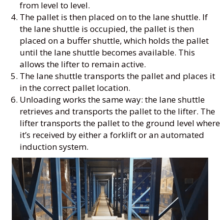
from level to level.
The pallet is then placed on to the lane shuttle. If
the lane shuttle is occupied, the pallet is then
placed on a buffer shuttle, which holds the pallet
until the lane shuttle becomes available. This
allows the lifter to remain active.
The lane shuttle transports the pallet and places it
in the correct pallet location.
Unloading works the same way: the lane shuttle
retrieves and transports the pallet to the lifter. The
lifter transports the pallet to the ground level where
it’s received by either a forklift or an automated
induction system.