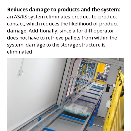
Reduces damage to products and the system:
an AS/RS system eliminates product-to-product
contact, which reduces the likelihood of product
damage. Additionally, since a forklift operator
does not have to retrieve pallets from within the
system, damage to the storage structure is
eliminated.