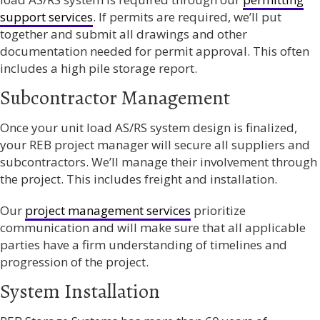
support services
. If permits are required, we’ll put
together and submit all drawings and other
documentation needed for permit approval. This often
includes a high pile storage report.
Subcontractor Management
Once your unit load AS/RS system design is finalized,
your REB project manager will secure all suppliers and
subcontractors. We’ll manage their involvement through
the project. This includes freight and installation.
Our
project management services
prioritize
communication and will make sure that all applicable
parties have a firm understanding of timelines and
progression of the project.
System Installation