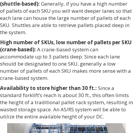
(shuttle-based):
Generally, if you have a high number
of pallets of each SKU you will want deeper lanes so that
each lane can house the large number of pallets of each
SKU. Shuttles are able to retrieve pallets placed deep in
the system.
High number of SKUs, low number of pallets per SKU
(crane-based):
A crane-based system can
accommodate up to 3 pallets deep. Since each lane
should be designated to one SKU, generally a low
number of pallets of each SKU makes more sense with a
crane-based system.
Availability to store higher than 30 ft.:
Since a
standard forklift’s reach is about 30 ft., this often limits
the height of a traditional pallet rack system, resulting in
wasted storage space. An AS/RS system will be able to
utilize the entire available height of your DC.