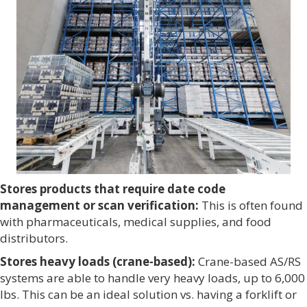
Stores products that require date code
management or scan verification:
This is often found
with pharmaceuticals, medical supplies, and food
distributors.
Stores heavy loads (crane-based):
Crane-based AS/RS
systems are able to handle very heavy loads, up to 6,000
lbs. This can be an ideal solution vs. having a forklift or