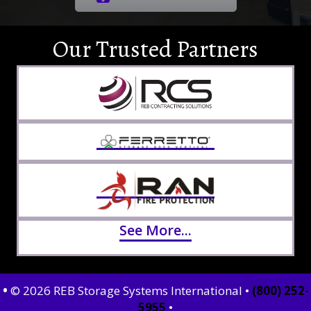
Our Trusted Partners
See More...
•
© 2026 REB Storage Systems International •
(800) 252-
5955
•