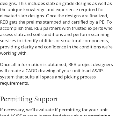
designs. This includes slab on grade designs as well as
the unique knowledge and experience required for
elevated slab designs. Once the designs are finalized,
REB gets the prelims stamped and certified by a PE. To
accomplish this,
REB partners with trusted experts who
assess slab and soil conditions and perform scanning
services to identify utilities or structural components,
providing clarity and confidence in the conditions we’re
working with.
Once all information is obtained, REB project designers
will create a CADD drawing of your unit load AS/RS
system that suits all space and picking process
requirements.
Permitting Support
If necessary, we’ll evaluate if permitting for your unit
load AS/RS system is required through our
permitting