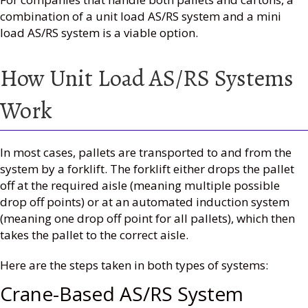
combination of a unit load AS/RS system and a mini
load AS/RS system is a viable option.
How Unit Load AS/RS Systems
Work
In most cases, pallets are transported to and from the
system by a forklift. The forklift either drops the pallet
off at the required aisle (meaning multiple possible
drop off points) or at an automated induction system
(meaning one drop off point for all pallets), which then
takes the pallet to the correct aisle.
Here are the steps taken in both types of systems:
Crane-Based AS/RS System