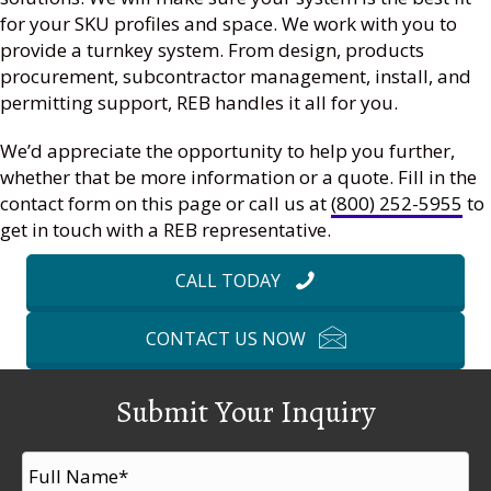
for your SKU profiles and space. We work with you to
provide a turnkey system. From design, products
procurement, subcontractor management, install, and
permitting support, REB handles it all for you.
We’d appreciate the opportunity to help you further,
whether that be more information or a quote. Fill in the
contact form on this page or call us at
(800) 252-5955
to
get in touch with a REB representative.
CALL TODAY
CONTACT US NOW
Submit Your Inquiry