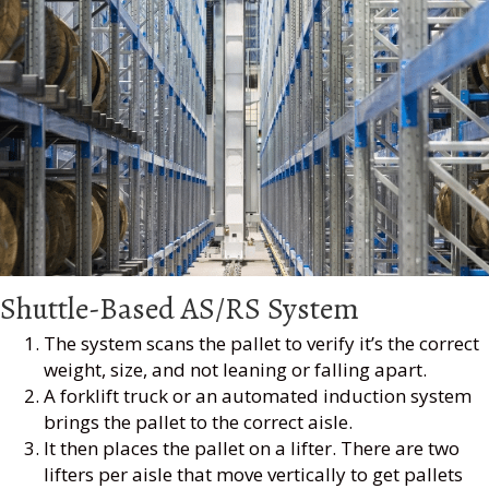
Shuttle-Based AS/RS System
The system scans the pallet to verify it’s the correct
weight, size, and not leaning or falling apart.
A forklift truck or an automated induction system
brings the pallet to the correct aisle.
It then places the pallet on a lifter. There are two
lifters per aisle that move vertically to get pallets