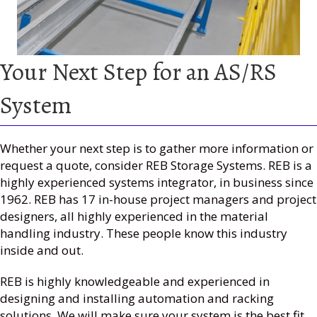
Your Next Step for an AS/RS
System
Whether your next step is to gather more information or
request a quote, consider REB Storage Systems. REB is a
highly experienced systems integrator, in business since
1962. REB has 17 in-house project managers and project
designers, all highly experienced in the material
handling industry. These people know this industry
inside and out.
REB is highly knowledgeable and experienced in
designing and installing automation and racking
solutions. We will make sure your system is the best fit