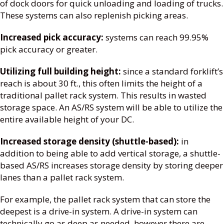
of dock doors for quick unloading and loading of trucks.
These systems can also replenish picking areas.
Increased pick accuracy:
systems can reach 99.95%
pick accuracy or greater.
Utilizing full building height:
since a standard forklift’s
reach is about 30 ft., this often limits the height of a
traditional pallet rack system. This results in wasted
storage space. An AS/RS system will be able to utilize the
entire available height of your DC.
Increased storage density (shuttle-based):
in
addition to being able to add vertical storage, a shuttle-
based AS/RS increases storage density by storing deeper
lanes than a pallet rack system.
For example, the pallet rack system that can store the
deepest is a drive-in system. A drive-in system can
technically go as deep as needed, however there are