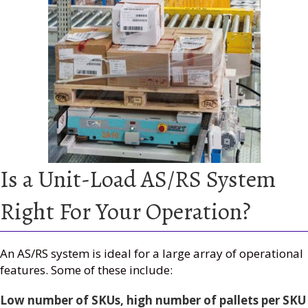
Is a Unit-Load AS/RS System
Right For Your Operation?
An AS/RS system is ideal for a large array of operational
features. Some of these include:
Low number of SKUs, high number of pallets per SKU