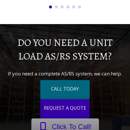
DO YOU NEED A UNIT
LOAD AS/RS SYSTEM?
If you need a complete AS/RS system, we can help.
CALL TODAY
REQUEST A QUOTE
Click To Call!