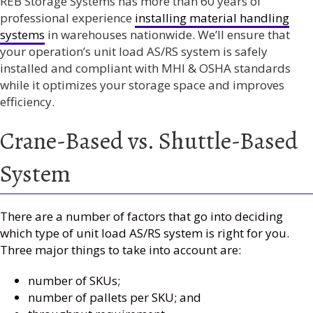
REB Storage Systems has more than 60 years of
professional experience
installing material handling
systems
in warehouses nationwide. We’ll ensure that
your operation’s unit load AS/RS system is safely
installed and compliant with MHI & OSHA standards
while it optimizes your storage space and improves
efficiency.
Crane-Based vs. Shuttle-Based
System
There are a number of factors that go into deciding
which type of unit load AS/RS system is right for you.
Three major things to take into account are:
number of SKUs;
number of pallets per SKU; and