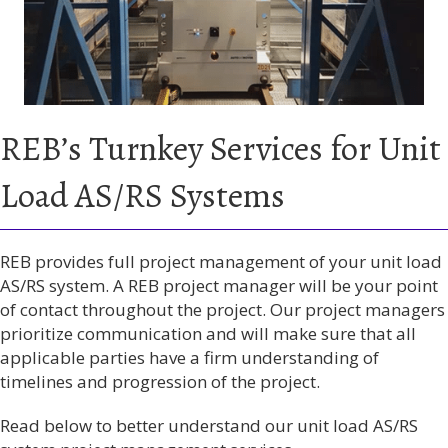
REB’s Turnkey Services for Unit
Load AS/RS Systems
REB provides full project management of your unit load
AS/RS system. A REB project manager will be your point
of contact throughout the project. Our project managers
prioritize communication and will make sure that all
applicable parties have a firm understanding of
timelines and progression of the project.
Read below to better understand our unit load AS/RS