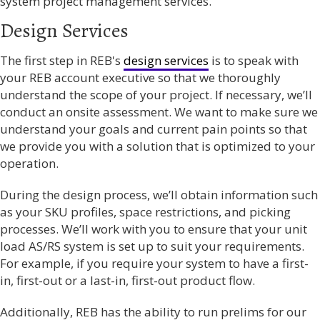
system project management services.
Design Services
The first step in REB's
design services
is to speak with
your REB account executive so that we thoroughly
understand the scope of your project. If necessary, we’ll
conduct an onsite assessment. We want to make sure we
understand your goals and current pain points so that
we provide you with a solution that is optimized to your
operation.
During the design process, we’ll obtain information such
as your SKU profiles, space restrictions, and picking
processes. We’ll work with you to ensure that your unit
load AS/RS system is set up to suit your requirements.
For example, if you require your system to have a first-
in, first-out or a last-in, first-out product flow.
Additionally,
REB has the ability to run prelims for our