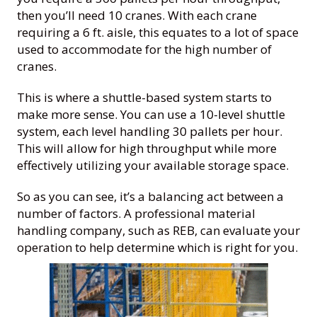
then you’ll need 10 cranes. With each crane
requiring a 6 ft. aisle, this equates to a lot of space
used to accommodate for the high number of
cranes.
This is where a shuttle-based system starts to
make more sense. You can use a 10-level shuttle
system, each level handling 30 pallets per hour.
This will allow for high throughput while more
effectively utilizing your available storage space.
So as you can see, it’s a balancing act between a
number of factors. A professional material
handling company, such as REB, can evaluate your
operation to help determine which is right for you.