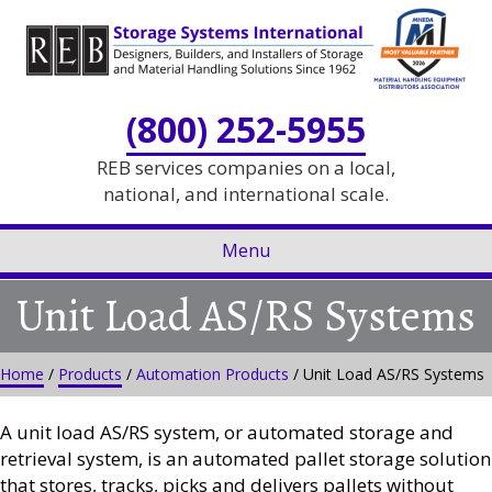
Skip
Skip
to
to
Content
navigation
(800) 252-5955
REB services companies on a local,
national, and international scale.
Menu
Unit Load AS/RS Systems
Home
/
Products
/
Automation Products
/ Unit Load AS/RS Systems
A unit load AS/RS system, or automated storage and
retrieval system, is an automated pallet storage solution
that stores, tracks, picks and delivers pallets without