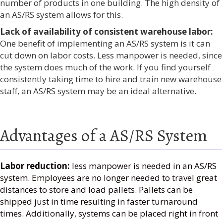
number of products in one building. The high density of
an AS/RS system allows for this.
Lack of availability of consistent warehouse labor:
One benefit of implementing an AS/RS system is it can
cut down on labor costs. Less manpower is needed, since
the system does much of the work. If you find yourself
consistently taking time to hire and train new warehouse
staff, an AS/RS system may be an ideal alternative.
Advantages of a AS/RS System
Labor reduction:
less manpower is needed in an AS/RS
system. Employees are no longer needed to travel great
distances to store and load pallets. Pallets can be
shipped just in time resulting in faster turnaround
times. Additionally, systems can be placed right in front