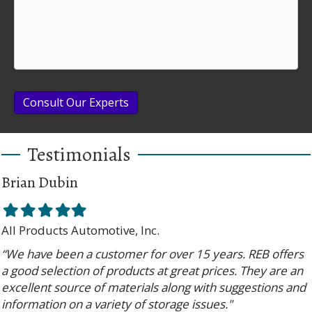
Consult Our Experts
Testimonials
Brian Dubin
Filled
Filled
Filled
Filled
Filled
star
star
star
star
star
All Products Automotive, Inc.
“We have been a customer for over 15 years. REB offers
a good selection of products at great prices. They are an
excellent source of materials along with suggestions and
information on a variety of storage issues."