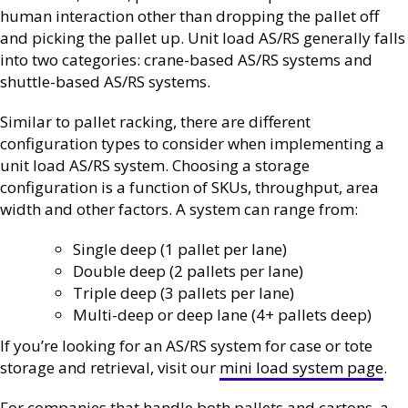
human interaction other than dropping the pallet off
and picking the pallet up. Unit load AS/RS generally falls
into two categories: crane-based AS/RS systems and
shuttle-based AS/RS systems.
Similar to pallet racking, there are different
configuration types to consider when implementing a
unit load AS/RS system. Choosing a storage
configuration is a function of SKUs, throughput, area
width and other factors. A system can range from:
Single deep (1 pallet per lane)
Double deep (2 pallets per lane)
Triple deep (3 pallets per lane)
Multi-deep or deep lane (4+ pallets deep)
If you’re looking for an AS/RS system for case or tote
storage and retrieval, visit our
mini load system page
.
For companies that handle both pallets and cartons, a