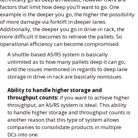
factors that limit how deep you’ll want to go. One
example is the deeper you go, the higher the possibility
of more damage via forklift in deeper lanes.
Additionally, the deeper you go in drive-in rack, the
more difficult it becomes to retrieve the pallets. So
operational efficiency can become compromised.
A shuttle-based AS/RS system is basically
unlimited as to how many pallets deep it can go,
and the issues mentioned in regards to deep lane
storage in drive-in rack are basically nonissues.
Ability to handle higher storage and
throughput counts:
if you want to achieve higher
throughput, an AS/RS system is ideal. This ability
to handle higher storage and throughput counts is
another reason that this type of system allows
companies to consolidate products in multiple
DCs into one.