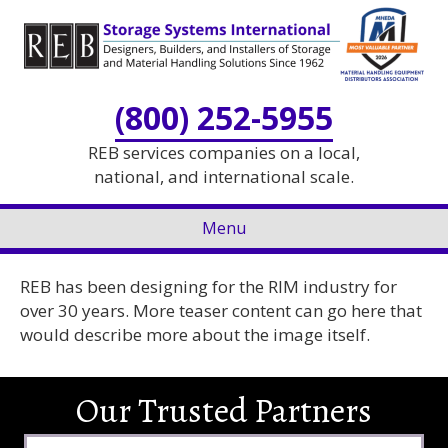
Skip
Skip
to
to
Content
navigation
(800) 252-5955
REB services companies on a local,
national, and international scale.
Menu
REB has been designing for the RIM industry for
over 30 years. More teaser content can go here that
would describe more about the image itself.
Our Trusted Partners