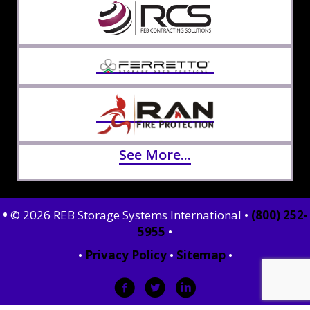
See More...
•
© 2026 REB Storage Systems International •
(800) 252-
5955
•
•
Privacy Policy
•
Sitemap
•