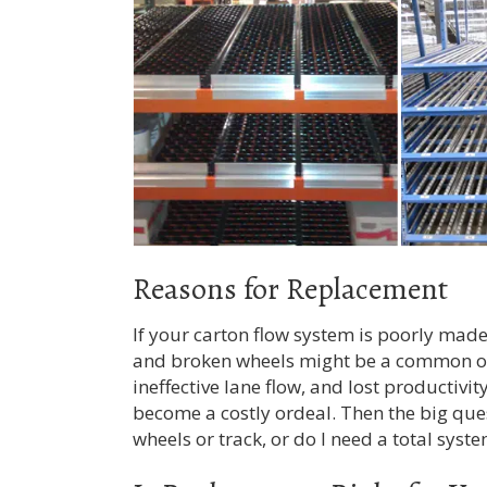
Reasons for Replacement
If your carton flow system is poorly mad
and broken wheels might be a common oc
ineffective lane flow, and lost productiv
become a costly ordeal. Then the big ques
wheels or track, or do I need a total sys