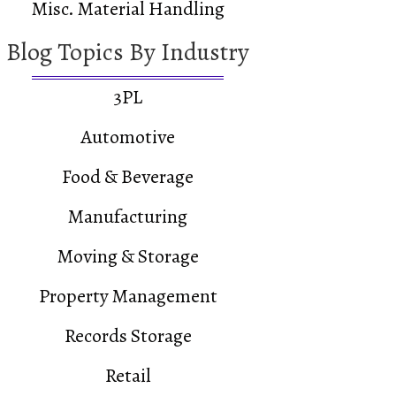
Misc. Material Handling
Blog Topics By Industry
3PL
Automotive
Food & Beverage
Manufacturing
Moving & Storage
Property Management
Records Storage
Retail