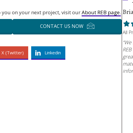
Bri
you on your next project, visit our
About REB page.
Fill
F
CONTACT US NOW
star
s
All 
“We 
REB 
X (Twitter)
Linkedin
grea
mate
info