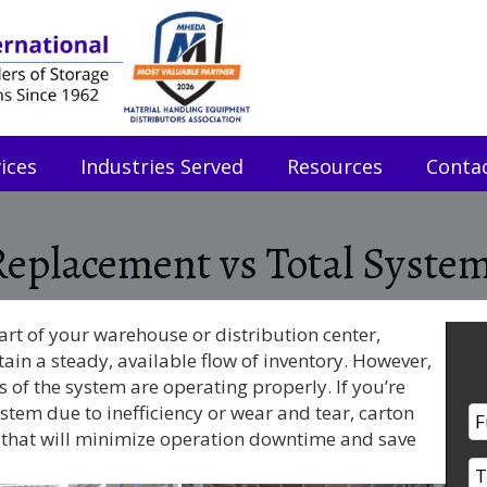
ices
Industries Served
Resources
Conta
 Replacement vs Total Syst
art of your warehouse or distribution center,
ain a steady, available flow of inventory. However,
ts of the system are operating properly. If you’re
stem due to inefficiency or wear and tear, carton
n that will minimize operation downtime and save