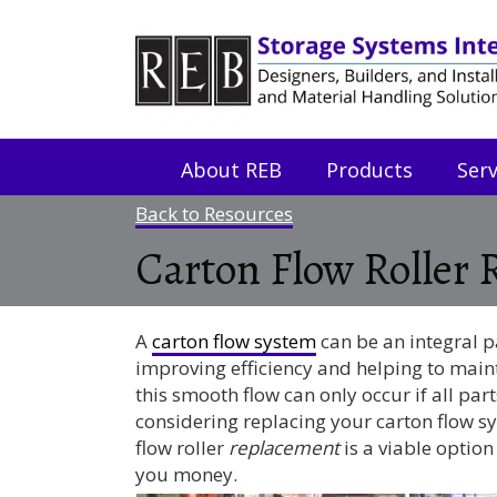
Skip
Skip
to
to
Content
navigation
About REB
Products
Serv
Back to Resources
Carton Flow Roller
A
carton flow system
can be an integral p
improving efficiency and helping to maint
this smooth flow can only occur if all par
considering replacing your carton flow sy
flow roller
replacement
is a viable optio
you money.