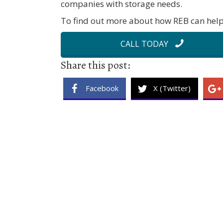
companies with storage needs.
To find out more about how REB can help 
CALL TODAY
Share this post:
Facebook
X (Twitter)