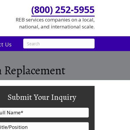
(800) 252-5955
REB services companies on a local,
national, and international scale.
ct Us
em Replacement
Submit Your Inquiry