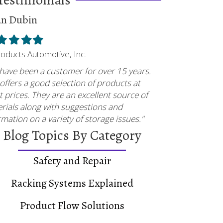
an Dubin
ed
illed
Filled
Filled
Filled
tar
star
star
star
Products Automotive, Inc.
have been a customer for over 15 years.
offers a good selection of products at
t prices. They are an excellent source of
rials along with suggestions and
rmation on a variety of storage issues."
Blog Topics By Category
Safety and Repair
Racking Systems Explained
Product Flow Solutions