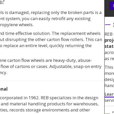
u?
els is damaged, replacing only the broken parts is a
t system, you can easily retrofit any existing
propylene wheels.
and time effective solution. The replacement wheels
REB 
ut disrupting the other carton flow rollers. This can
proj
o replace an entire level, quickly returning the
stat
acro
as r
lene carton flow wheels are heavy-duty, abuse-
 flow of cartons or cases. Adjustable, snap-on entry
This
ncy.
mor
desi
hand
onal
Lear
corporated in 1962. REB specializes in the design
servi
ms and material handling products for warehouses,
ities, records storage environments and other