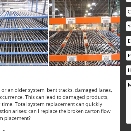
e or an older system, bent tracks, damaged lanes,
currence. This can lead to damaged products,
ity time. Total system replacement can quickly
tion arises: can I replace the broken carton flow
tem placement?