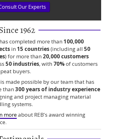
Consult Our Experts
Since 1962
has completed more than
100,000
ects
in
15 countries
(including all
50
es
) for more than
20,000 customers
ss
50 industries
, with
70%
of customers
epeat buyers.
 is made possible by our team that has
e than
300 years
of industry experience
gning and project managing material
ling systems.
n more
about REB's award winning
ce.
Testimonials