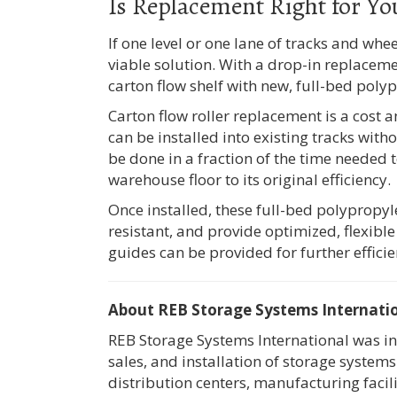
Is Replacement Right for Yo
If one level or one lane of tracks and whe
viable solution. With a drop-in replacemen
carton flow shelf with new, full-bed poly
Carton flow roller replacement is a cost 
can be installed into existing tracks witho
be done in a fraction of the time needed t
warehouse floor to its original efficiency.
Once installed, these full-bed polypropy
resistant, and provide optimized, flexible
guides can be provided for further efficie
About REB Storage Systems Internati
REB Storage Systems International was in
sales, and installation of storage syste
distribution centers, manufacturing facil