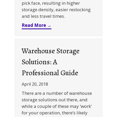
pick face, resulting in higher
storage density, easier restocking
and less travel times.
about Dynamic Racking Syste
Read More →
Warehouse Storage
Solutions: A
Professional Guide
April 20, 2018
There are a number of warehouse
storage solutions out there, and
while a couple of these may ‘work’
for your operation, there’s likely