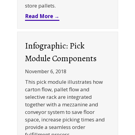
store pallets.
about Push Back Racking Sys
Read More →
Infographic: Pick
Module Components
November 6, 2018
This pick module illustrates how
carton flow, pallet flow and
selective rack are integrated
together with a mezzanine and
conveyor system to save floor
space, increase picking times and
provide a seamless order
fulfillment process.