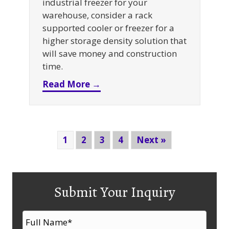
industrial freezer for your
warehouse, consider a rack
supported cooler or freezer for a
higher storage density solution that
will save money and construction
time.
about Why A Rack Supported Co
Read More →
1
2
3
4
Next »
Submit Your Inquiry