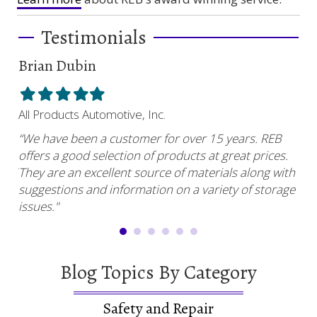
Testimonials
Brian Dubin
Br
Filled
Filled
Filled
Filled
Filled
Fil
star
star
star
star
star
sta
All Products Automotive, Inc.
Har
“We have been a customer for over 15 years. REB
“RE
offers a good selection of products at great prices.
ser
uy.”
They are an excellent source of materials along with
com
suggestions and information on a variety of storage
and
issues."
Blog Topics By Category
Safety and Repair