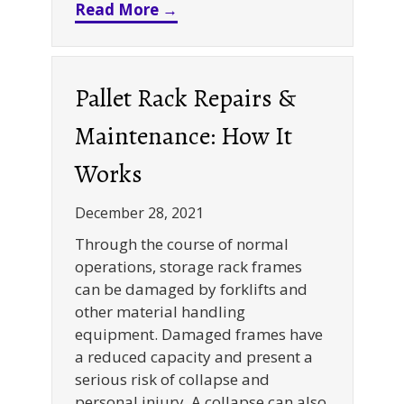
about When to Use Last-in, Fi
Read More →
Pallet Rack Repairs &
Maintenance: How It
Works
December 28, 2021
Through the course of normal
operations, storage rack frames
can be damaged by forklifts and
other material handling
equipment. Damaged frames have
a reduced capacity and present a
serious risk of collapse and
personal injury. A collapse can also