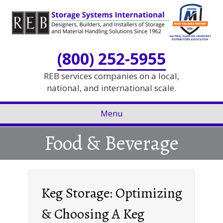
Skip
Skip
to
to
Content
navigation
(800) 252-5955
REB services companies on a local,
national, and international scale.
Menu
Food & Beverage
Keg Storage: Optimizing
& Choosing A Keg