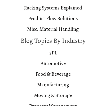
Racking Systems Explained
Product Flow Solutions
Misc. Material Handling
Blog Topics By Industry
3PL
Automotive
Food & Beverage
Manufacturing
Moving & Storage