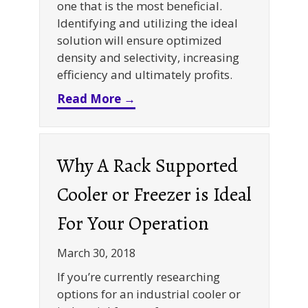
one that is the most beneficial.
Identifying and utilizing the ideal
solution will ensure optimized
density and selectivity, increasing
efficiency and ultimately profits.
about Warehouse Storage Solu
Read More →
Why A Rack Supported
Cooler or Freezer is Ideal
For Your Operation
March 30, 2018
If you’re currently researching
options for an industrial cooler or