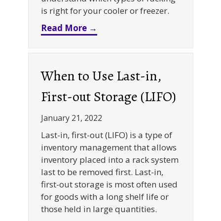
is right for your cooler or freezer.
about Cold Storage Racking 1
Read More →
When to Use Last-in,
First-out Storage (LIFO)
January 21, 2022
Last-in, first-out (LIFO) is a type of
inventory management that allows
inventory placed into a rack system
last to be removed first. Last-in,
first-out storage is most often used
for goods with a long shelf life or
those held in large quantities.