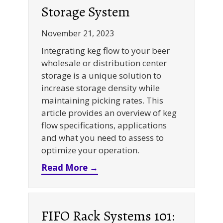
Storage System
November 21, 2023
Integrating keg flow to your beer
wholesale or distribution center
storage is a unique solution to
increase storage density while
maintaining picking rates. This
article provides an overview of keg
flow specifications, applications
and what you need to assess to
optimize your operation.
about Keg Storage: Optimizi
Read More →
FIFO Rack Systems 101: