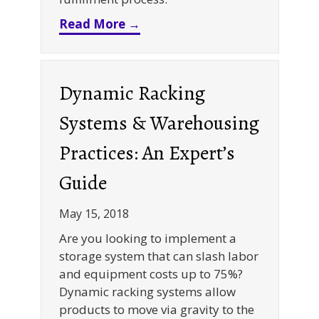
about Infographic: Pick Mod
Read More →
Dynamic Racking
Systems & Warehousing
Practices: An Expert’s
Guide
May 15, 2018
Are you looking to implement a
storage system that can slash labor
and equipment costs up to 75%?
Dynamic racking systems allow
products to move via gravity to the