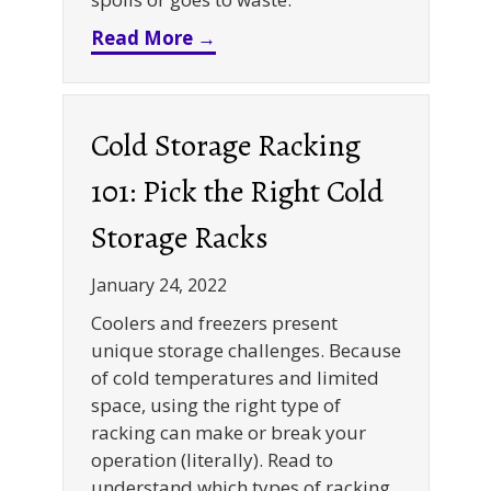
about FIFO Rack Systems 101
Read More →
Cold Storage Racking
101: Pick the Right Cold
Storage Racks
January 24, 2022
Coolers and freezers present
unique storage challenges. Because
of cold temperatures and limited
space, using the right type of
racking can make or break your
operation (literally). Read to
understand which types of racking