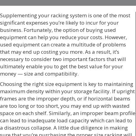
Supplementing your racking system is one of the most
significant expenses you’re likely to incur for your
business. Fortunately, the option of buying used
equipment can help you reduce your costs. However,
used equipment can create a multitude of problems
that may end up costing you more. As a result, it’s
necessary to consider two important factors that will
ultimately enable you to get the best value for your
money — size and compatibility.
Choosing the right size equipment is key to maintaining
maximum density within your storage facility. If upright
frames are the improper depth, or if horizontal beams
are too long or too short, you may end up with wasted
space on each shelf. Similarly, an improper beam profile
can lead to inadequate load capacity which can lead to
a disastrous collapse. A little due diligence in making
sure that you’re purchasing the proper size racking will