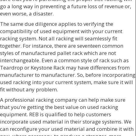
go a long way in preventing a future loss of revenue or,
even worse, a disaster.
The same due diligence applies to verifying the
compatibility of used equipment with your current
racking system. Not all racking will seamlessly fit
together. For instance, there are seventeen common
styles of manufactured pallet rack which are not
interchangeable. Even a common style of rack such as
Teardrop or Keystone Rack may have differences from
manufacturer to manufacturer. So, before incorporating
used racking into your current system, make sure it will
fit without any problem.
A professional racking company can help make sure
that you’re getting the best value on used racking
equipment. REB is qualified to help customers
incorporate used material in their storage systems. We
can reconfigure your used material and combine it with