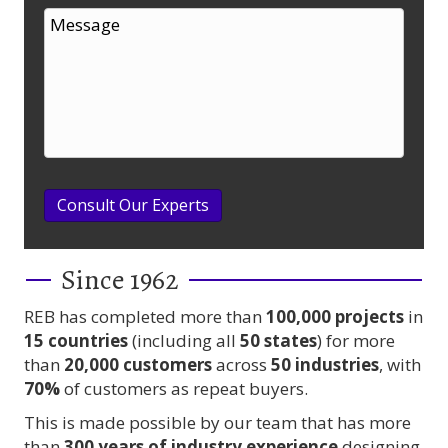
Consult Our Experts
Since 1962
REB has completed more than
100,000
projects
in
15 countries
(including all
50 states
) for more
than
20,000 customers
across
50 industries
, with
70%
of customers as repeat buyers.
This is made possible by our team that has more
than
300 years
of industry experience
designing