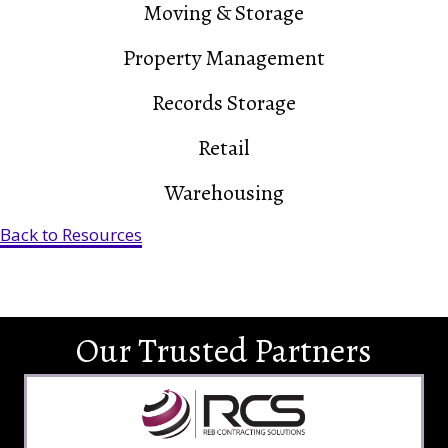
Moving & Storage
Property Management
Records Storage
Retail
Warehousing
Back to Resources
Our Trusted Partners