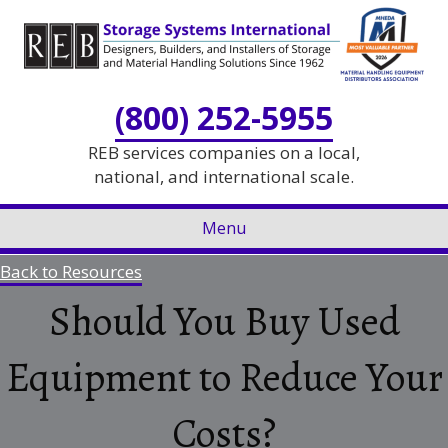
Skip
Skip
to
to
Content
navigation
(800) 252-5955
REB services companies on a local,
national, and international scale.
Menu
Back to Resources
Should You Buy Used
Equipment to Reduce Your
Costs?