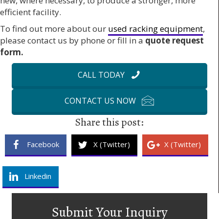
new, where necessary, to produce a stronger, more
efficient facility.
To find out more about our
used racking equipment
,
please contact us by phone or fill in a
quote request
form.
CALL TODAY
CONTACT US NOW
Share this post:
Facebook
X (Twitter)
X (Twitter)
Linkedin
Submit Your Inquiry