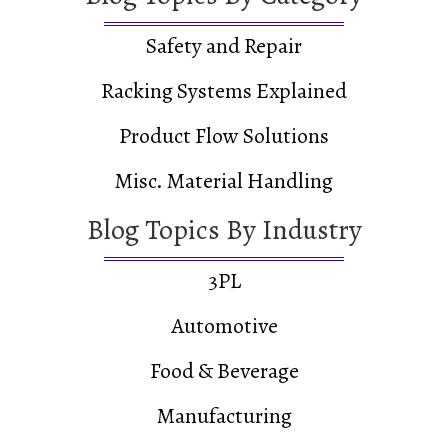
Safety and Repair
Racking Systems Explained
Product Flow Solutions
Misc. Material Handling
Blog Topics By Industry
3PL
Automotive
Food & Beverage
Manufacturing