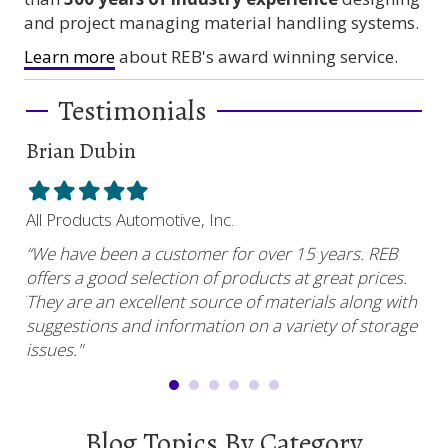
and project managing material handling systems.
Learn more
about REB's award winning service.
Testimonials
Brian Dubin
Br
Filled
Filled
Filled
Filled
Filled
Fil
star
star
star
star
star
sta
All Products Automotive, Inc.
Har
“We have been a customer for over 15 years. REB
“RE
offers a good selection of products at great prices.
ser
uy.”
They are an excellent source of materials along with
com
suggestions and information on a variety of storage
and
issues."
Blog Topics By Category