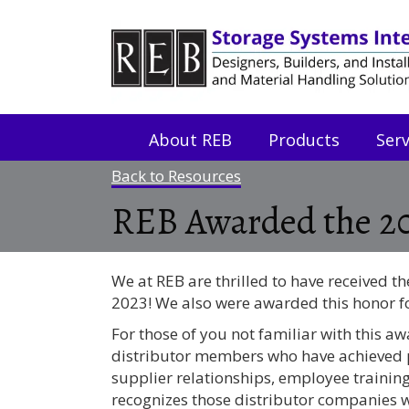
Skip
Skip
to
to
Content
navigation
About REB
Products
Serv
Back to Resources
REB Awarded the 2
We at REB are thrilled to have received 
2023! We also were awarded this honor f
For those of you not familiar with this a
distributor members who have achieved p
supplier relationships, employee trainin
recognizes those distributor companies wh