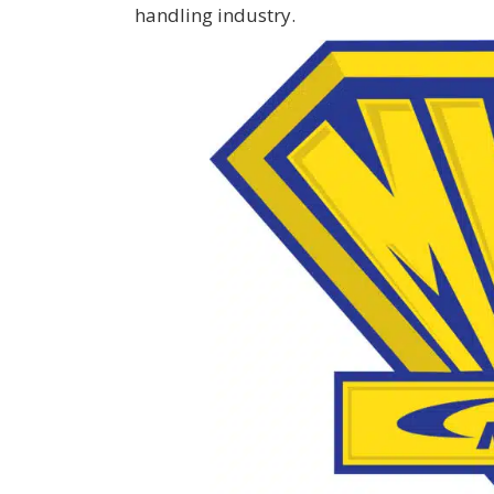
handling industry.