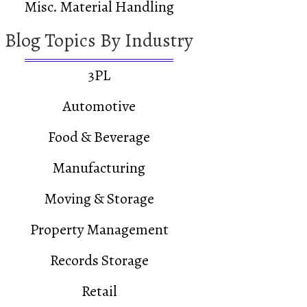
Misc. Material Handling
Blog Topics By Industry
3PL
Automotive
Food & Beverage
Manufacturing
Moving & Storage
Property Management
Records Storage
Retail