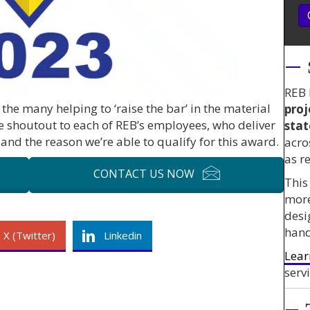
REB 
the many helping to ‘raise the bar’ in the material
proj
e shoutout to each of REB’s employees, who deliver
stat
and the reason we’re able to qualify for this award.
acro
as r
CONTACT US NOW
This
mor
desi
hand
X (Twitter)
Linkedin
Lear
servi