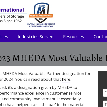
ices
Industries Served
Resources
Conta
023 MHEDA Most Valuable 
the MHEDA Most Valuable Partner designation for
or 2024. You can read about that
here
.
ward, it’s a designation given by MHEDA to
erformance excellence in customer service,
g and community involvement. It essentially
o have helped ‘raise the bar’ in the material