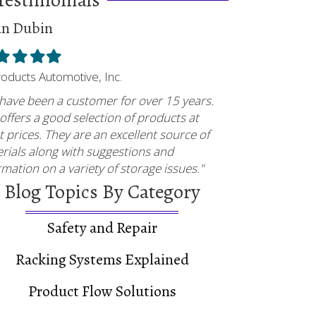
an Dubin
ed
illed
Filled
Filled
Filled
tar
star
star
star
Products Automotive, Inc.
have been a customer for over 15 years.
offers a good selection of products at
t prices. They are an excellent source of
rials along with suggestions and
rmation on a variety of storage issues."
Blog Topics By Category
Safety and Repair
Racking Systems Explained
Product Flow Solutions