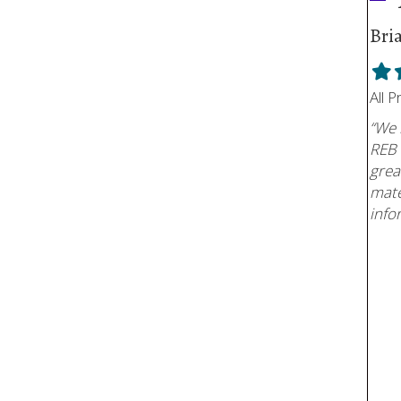
Bri
Fill
F
star
s
All 
“We 
REB 
grea
mate
info