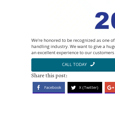
We’re honored to be recognized as one of 
handling industry. We want to give a hug
an excellent experience to our customers 
CALL TODAY
Share this post:
Facebook
X (Twitter)