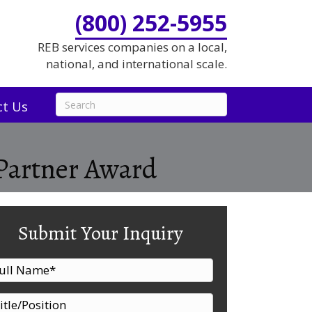
(800) 252-5955
REB services companies on a local,
national, and international scale.
ct Us
Partner Award
Submit Your Inquiry