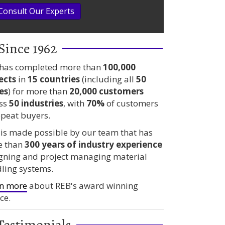
Consult Our Experts
Since 1962
has completed more than
100,000
ects
in
15 countries
(including all
50
es
) for more than
20,000 customers
ss
50 industries
, with
70%
of customers
epeat buyers.
 is made possible by our team that has
e than
300 years
of industry experience
gning and project managing material
ling systems.
n more
about REB's award winning
ce.
Testimonials