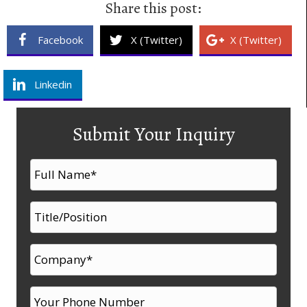
Share this post:
Facebook
X (Twitter)
X (Twitter)
Linkedin
Submit Your Inquiry