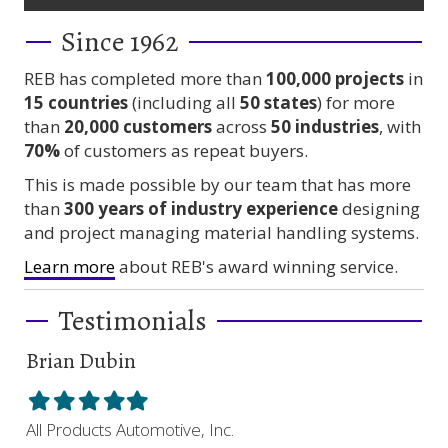
Since 1962
REB has completed more than
100,000
projects
in
15 countries
(including all
50 states
) for more
than
20,000 customers
across
50 industries
, with
70%
of customers as repeat buyers.
This is made possible by our team that has more
than
300 years
of industry experience
designing
and project managing material handling systems.
Learn more
about REB's award winning service.
Testimonials
Brian Dubin
Br
Filled
Filled
Filled
Filled
Filled
Fil
star
star
star
star
star
sta
All Products Automotive, Inc.
Har