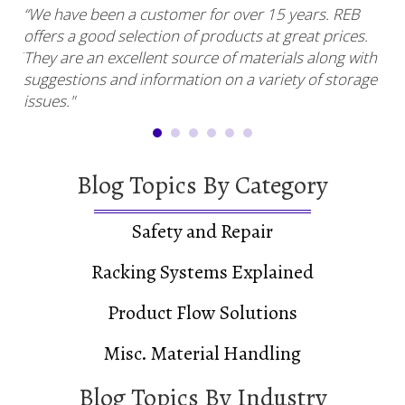
“We have been a customer for over 15 years. REB
“RE
offers a good selection of products at great prices.
ser
uy.”
They are an excellent source of materials along with
com
suggestions and information on a variety of storage
and
issues."
Blog Topics By Category
Safety and Repair
Racking Systems Explained
Product Flow Solutions
Misc. Material Handling
Blog Topics By Industry