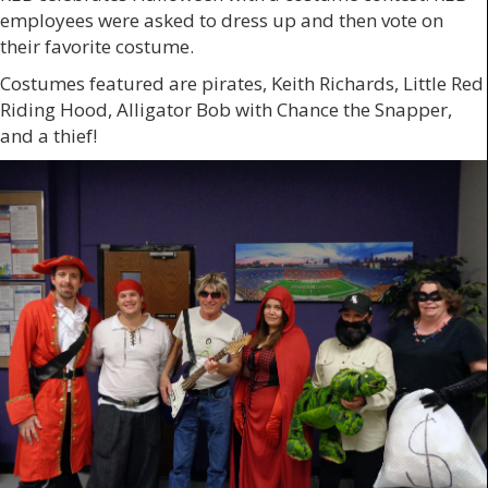
employees were asked to dress up and then vote on
their favorite costume.
Costumes featured are pirates, Keith Richards, Little Red
Riding Hood, Alligator Bob with Chance the Snapper,
and a thief!