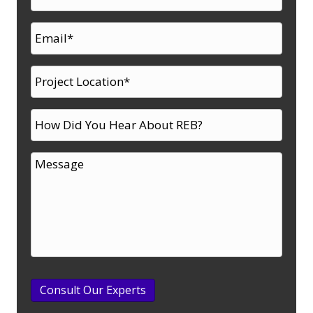
Consult Our Experts