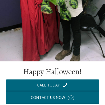
Happy Halloween!
CALL TODAY
CONTACT US NOW