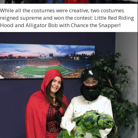
While all the costumes were creative, two costumes
reigned supreme and won the contest: Little Red Riding
Hood and Alligator Bob with Chance the Snapper!