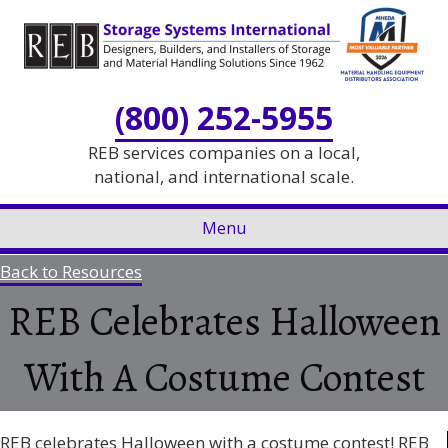
Skip
Skip
to
to
Content
navigation
(800) 252-5955
REB services companies on a local,
national, and international scale.
Menu
Back to Resources
REB Celebrates Halloween
With A Costume Contest
REB celebrates Halloween with a costume contest! REB