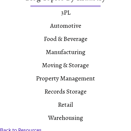
3PL
Automotive
Food & Beverage
Manufacturing
Moving & Storage
Property Management
Records Storage
Retail
Warehousing
Back to Resources