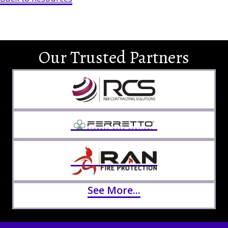
Our Trusted Partners
See More...