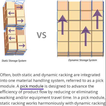
Often, both static and dynamic racking are integrated
into one material handling system, referred to as a pick
module. A
pick module
is designed to advance the
efficiency of product flow by reducing or eliminating
walking and/or equipment travel time. In a pick module,
static racking works harmoniously with dynamic racking