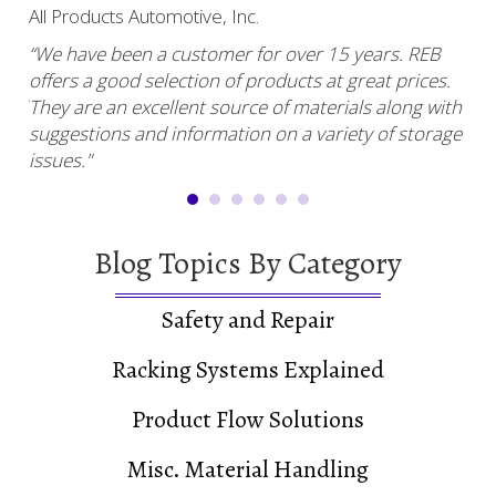
star
star
star
star
star
sta
All Products Automotive, Inc.
Har
“We have been a customer for over 15 years. REB
“RE
offers a good selection of products at great prices.
ser
uy.”
They are an excellent source of materials along with
com
suggestions and information on a variety of storage
and
issues."
Blog Topics By Category
Safety and Repair
Racking Systems Explained
Product Flow Solutions
Misc. Material Handling