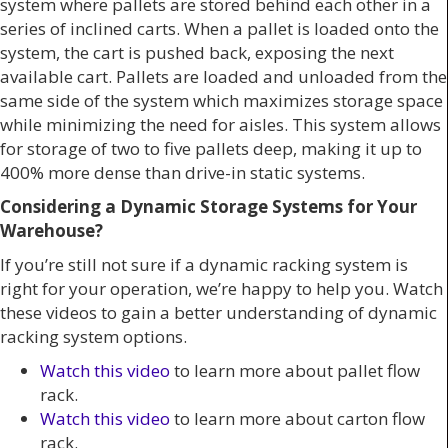
system where pallets are stored behind each other in a
series of inclined carts. When a pallet is loaded onto the
system, the cart is pushed back, exposing the next
available cart. Pallets are loaded and unloaded from the
same side of the system which maximizes storage space
while minimizing the need for aisles. This system allows
for storage of two to five pallets deep, making it up to
400% more dense than drive-in static systems.
Considering a Dynamic Storage Systems for Your
Warehouse?
If you’re still not sure if a dynamic racking system is
right for your operation, we’re happy to help you. Watch
these videos to gain a better understanding of dynamic
racking system options.
Watch this video
to learn more about pallet flow
rack.
Watch this video
to learn more about carton flow
rack.