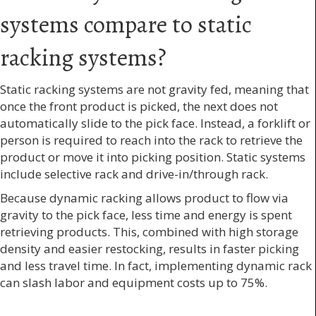
systems compare to static
racking systems?
Static racking systems are not gravity fed, meaning that
once the front product is picked, the next does not
automatically slide to the pick face. Instead, a forklift or
person is required to reach into the rack to retrieve the
product or move it into picking position. Static systems
include selective rack and drive-in/through rack.
Because dynamic racking allows product to flow via
gravity to the pick face, less time and energy is spent
retrieving products. This, combined with high storage
density and easier restocking, results in faster picking
and less travel time. In fact, implementing dynamic rack
can slash labor and equipment costs up to 75%.