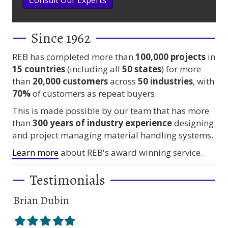
Since 1962
REB has completed more than
100,000
projects
in
15 countries
(including all
50 states
) for more
than
20,000 customers
across
50 industries
, with
70%
of customers as repeat buyers.
This is made possible by our team that has more
than
300 years
of industry experience
designing
and project managing material handling systems.
Learn more
about REB's award winning service.
Testimonials
Brian Dubin
Br
Filled
Filled
Filled
Filled
Filled
Fil