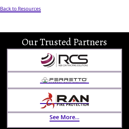
Back to Resources
Our Trusted Partners
See More...