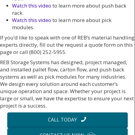
Watch this video
to learn more about push back
rack.
Watch this video
to learn more about pick
modules.
If you’d like to speak with one of REB’s material handling
experts directly, fill out the request a quote form on this
page or call (800) 252-5955.
REB Storage Systems has designed, project managed,
and installed pallet flow, carton flow, and push back
systems as well as pick modules for many industries.
We design every solution around each customer’s
unique operation and space. Whether your project is
large or small, we have the expertise to ensure your next
project is a success.
CALL TODAY