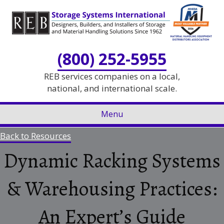
Skip
Skip
to
to
Content
navigation
(800) 252-5955
REB services companies on a local,
national, and international scale.
Menu
Back to Resources
Dynamic Racking Systems
& Warehousing Practices:
An Expert’s Guide