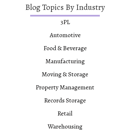
Blog Topics By Industry
3PL
Automotive
Food & Beverage
Manufacturing
Moving & Storage
Property Management
Records Storage
Retail
Warehousing