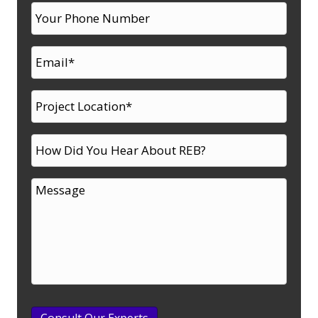
Consult Our Experts