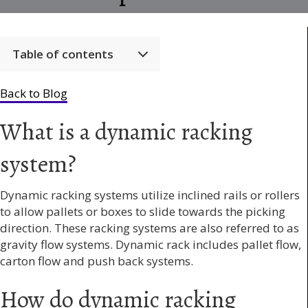
Table of contents
Back to Blog
What is a dynamic racking
system?
Dynamic racking systems utilize inclined rails or rollers
to allow pallets or boxes to slide towards the picking
direction. These racking systems are also referred to as
gravity flow systems. Dynamic rack includes pallet flow,
carton flow and push back systems.
How do dynamic racking