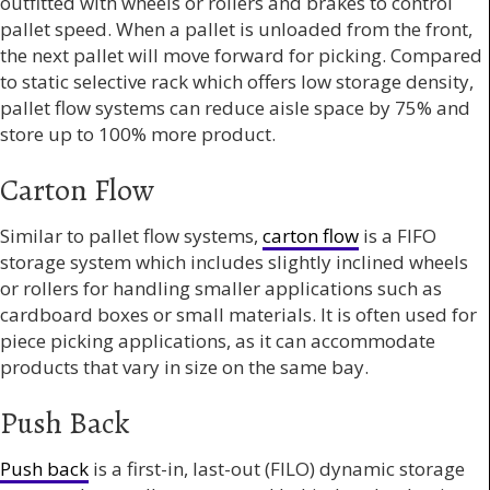
outfitted with wheels or rollers and brakes to control
pallet speed. When a pallet is unloaded from the front,
the next pallet will move forward for picking. Compared
to static selective rack which offers low storage density,
pallet flow systems can reduce aisle space by 75% and
store up to 100% more product.
Carton Flow
Similar to pallet flow systems,
carton flow
is a FIFO
storage system which includes slightly inclined wheels
or rollers for handling smaller applications such as
cardboard boxes or small materials. It is often used for
piece picking applications, as it can accommodate
products that vary in size on the same bay.
Push Back
Push back
is a first-in, last-out (FILO) dynamic storage