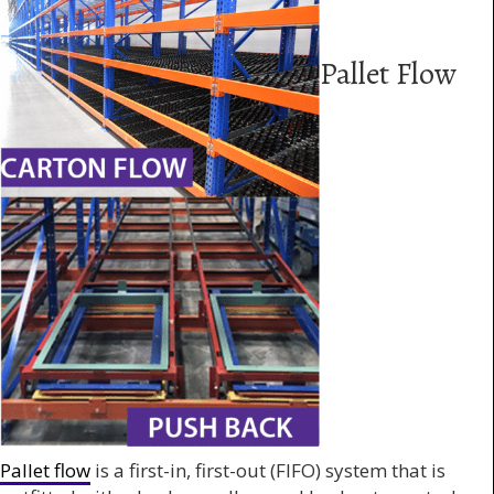
Pallet Flow
Pallet flow
is a first-in, first-out (FIFO) system that is