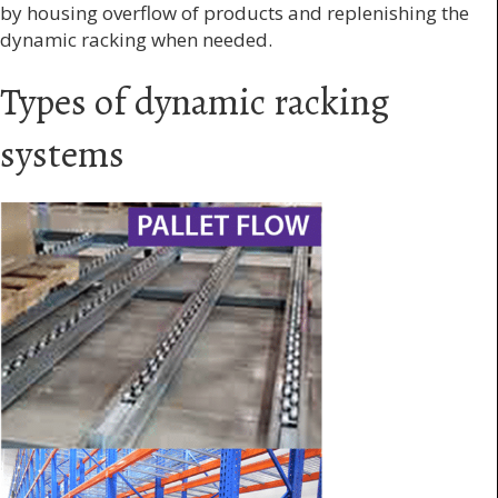
by housing overflow of products and replenishing the
dynamic racking when needed.
Types of dynamic racking
systems