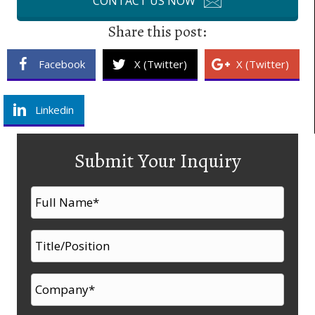
CONTACT US NOW
Share this post:
Facebook
X (Twitter)
X (Twitter)
Linkedin
Submit Your Inquiry