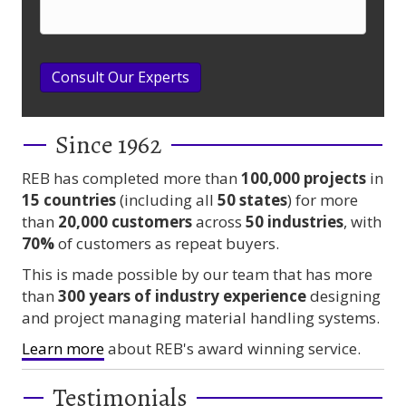
Consult Our Experts
Since 1962
REB has completed more than
100,000
projects
in
15 countries
(including all
50 states
) for more
than
20,000 customers
across
50 industries
, with
70%
of customers as repeat buyers.
This is made possible by our team that has more
than
300 years
of industry experience
designing
and project managing material handling systems.
Learn more
about REB's award winning service.
Testimonials