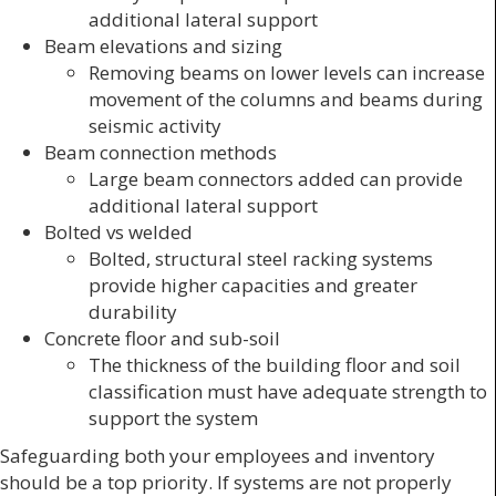
additional lateral support
Beam elevations and sizing
Removing beams on lower levels can increase
movement of the columns and beams during
seismic activity
Beam connection methods
Large beam connectors added can provide
additional lateral support
Bolted vs welded
Bolted, structural steel racking systems
provide higher capacities and greater
durability
Concrete floor and sub-soil
The thickness of the building floor and soil
classification must have adequate strength to
support the system
Safeguarding both your employees and inventory
should be a top priority. If systems are not properly