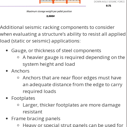
Additional seismic racking components to consider
when evaluating a structure’s ability to resist all applied
load (static or seismic) applications:
Gauge, or thickness of steel components
A heavier gauge is required depending on the
system height and load
Anchors
Anchors that are near floor edges must have
an adequate distance from the edge to carry
required loads
Footplates
Larger, thicker footplates are more damage
resistant
Frame bracing panels
Heavy or special strut panels can be used for