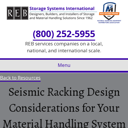
Skip
Skip
to
to
Content
navigation
(800) 252-5955
REB services companies on a local,
national, and international scale.
Menu
Back to Resources
Seismic Racking Design
Considerations for Your
Material Handling System