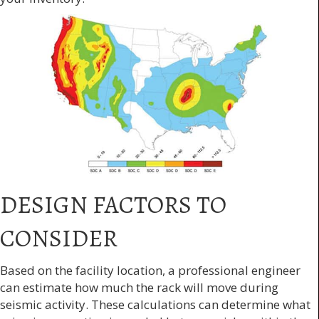
DESIGN FACTORS TO
CONSIDER
Based on the facility location, a professional engineer
can estimate how much the rack will move during
seismic activity. These calculations can determine what