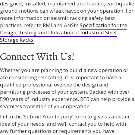
designed, installed, maintained and loaded, earthquake
ground motions can wreak havoc on your operation. For
more information on seismic racking safety best
practices, refer to RMI and ANSI’s
Specification for the
Design, Testing and Utilization of Industrial Steel
Storage Racks.
Connect With Us!
Whether you are planning to build a new operation or
are considering relocating, it is important to have a
qualified professional oversee the design and
permitting processes of your system. Backed with over
590 years of industry experience, REB can help provide a
seamless transition of your operation.
Fill in the ‘Submit Your Inquiry’ form to give us a better
idea of your needs, and we’ll contact you to help with
any further questions or requirements you have.