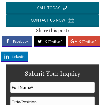
CALL TODAY
CONTACT US NOW
Share this post:
Facebook
X (Twitter)
X (Twitter)
Linkedin
Submit Your Inquiry