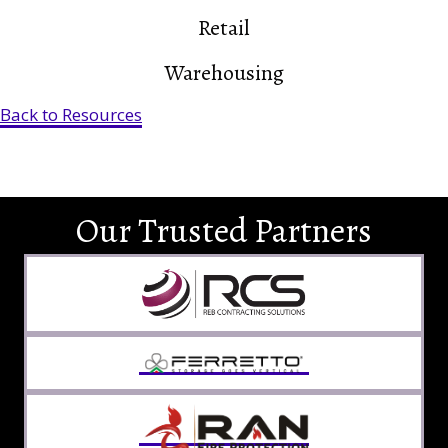
Retail
Warehousing
Back to Resources
Our Trusted Partners