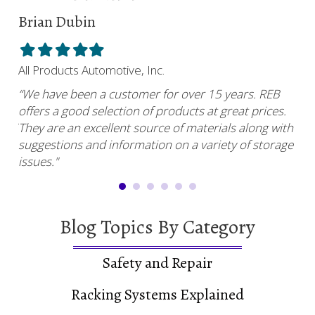
Brian Dubin
Br
Filled
Filled
Filled
Filled
Filled
Fil
star
star
star
star
star
sta
All Products Automotive, Inc.
Har
“We have been a customer for over 15 years. REB
“RE
offers a good selection of products at great prices.
ser
uy.”
They are an excellent source of materials along with
com
suggestions and information on a variety of storage
and
issues."
Blog Topics By Category
Safety and Repair
Racking Systems Explained