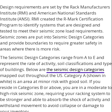
Design requirements are set by the Rack Manufacturers
Institute (RMI) and American National Standards
Institute (ANSI). RMI created the R-Mark Certification
Program to identify systems that are designed and
tested to meet their seismic zone load requirements.
Seismic zones are put into Seismic Design Categories
and provide boundaries to require greater safety in
areas where there is more risk.
The Seismic Design Categories range from A to E and
represent the rate of activity, soil classifications and type
of buildings. Below are
the seismic design categories
mapped out throughout the US. Category A (shown in
white) is an area at minor risk with good soil. If you
reside in Categories B or above, you are in a moderate to
high-risk seismic zone, requiring your racking system to
be stronger and able to absorb the shock of activity and
withstand movement to avoid collapse or damage to
your inventory.