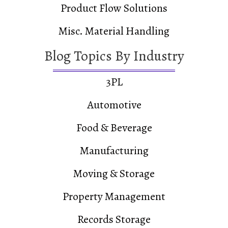
Product Flow Solutions
Misc. Material Handling
Blog Topics By Industry
3PL
Automotive
Food & Beverage
Manufacturing
Moving & Storage
Property Management
Records Storage