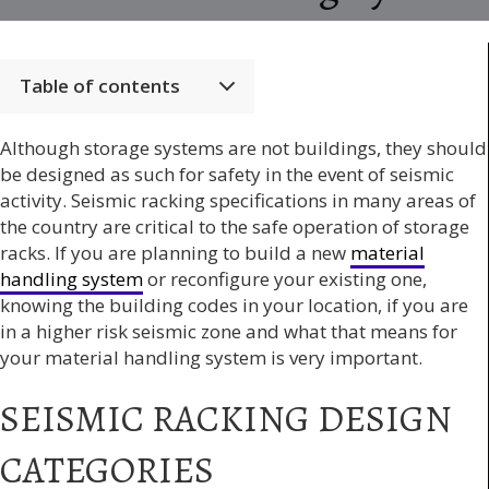
Table of contents
Although storage systems are not buildings, they should
be designed as such for safety in the event of seismic
activity. Seismic racking specifications in many areas of
the country are critical to the safe operation of storage
racks. If you are planning to build a new
material
handling system
or reconfigure your existing one,
knowing the building codes in your location, if you are
in a higher risk seismic zone and what that means for
your material handling system is very important.
SEISMIC RACKING DESIGN
CATEGORIES