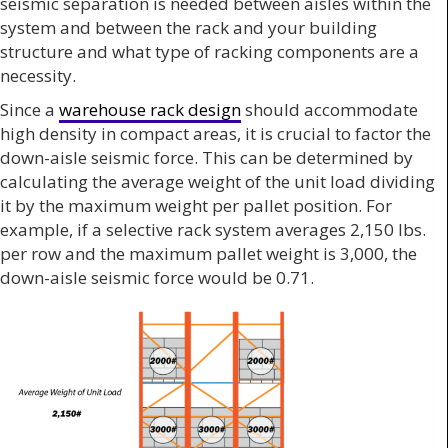
seismic separation is needed between aisles within the
system and between the rack and your building
structure and what type of racking components are a
necessity.
Since a
warehouse rack design
should accommodate
high density in compact areas, it is crucial to factor the
down-aisle seismic force. This can be determined by
calculating the average weight of the unit load dividing
it by the maximum weight per pallet position. For
example, if a selective rack system averages 2,150 lbs.
per row and the maximum pallet weight is 3,000, the
down-aisle seismic force would be 0.71.