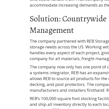
accommodate increasing demands as th
Solution: Countrywide 
Management
The company partnered with REB Storage
storage needs across the US. Working wi
handles every aspect of each project, giv
company for all materials, freight mana
The company now only has one point of 
a systems integrator, REB has an expansi
allows REB to source all products for th
decking, and post protectors. The compan
manufacturers and installers firsthand. RE
REB’s 100,000 square foot stocking facility
and ship all inventory directly to each loc