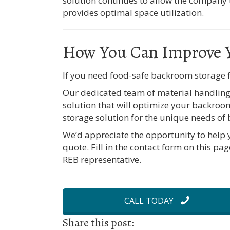
solution continues to allow the company to
provides optimal space utilization.
How You Can Improve 
If you need food-safe backroom storage f
Our dedicated team of material handling 
solution that will optimize your backroo
storage solution for the unique needs of
We’d appreciate the opportunity to help 
quote. Fill in the contact form on this pag
REB representative.
CALL TODAY
Share this post: