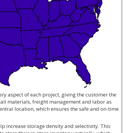
ery aspect of each project, giving the customer the
 all materials, freight management and labor as
entral location, which ensures the safe and on-time
p increase storage density and selectivity. This