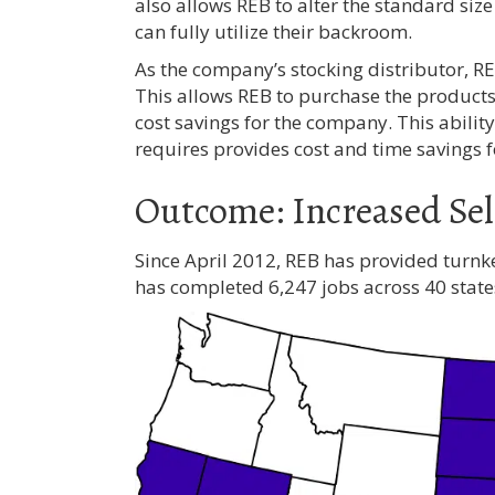
also allows REB to alter the standard size
can fully utilize their backroom.
As the company’s stocking distributor, R
This allows REB to purchase the products 
cost savings for the company. This abilit
requires provides cost and time savings 
Outcome: Increased Sel
Since April 2012, REB has provided turn
has completed 6,247 jobs across 40 state