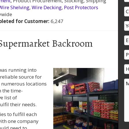
ement
, Product Procurement, Stocking, Shipping
Wire Shelving
,
Wire Decking
,
Post Protectors
ywide
leted for Customer:
6,247
 Supermarket Backroom
was running into
eliable source for
h numerous locations
 the time-
 list of
fil their needs.
s to fulfill each
 with one company
ould need to