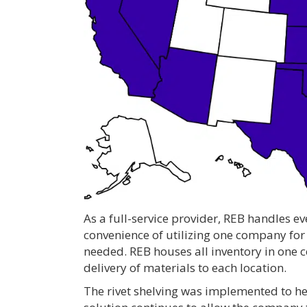
As a full-service provider, REB handles ev
convenience of utilizing one company for
needed. REB houses all inventory in one c
delivery of materials to each location.
The rivet shelving was implemented to hel