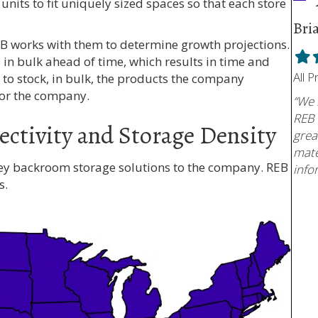
 units to fit uniquely sized spaces so that each store
Bri
EB works with them to determine growth projections.
Fill
F
in bulk ahead of time, which results in time and
star
s
All 
y to stock, in bulk, the products the company
for the company.
“We 
REB 
ectivity and Storage Density
grea
mate
key backroom storage solutions to the company. REB
info
s.