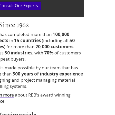
Consult Our Experts
Since 1962
has completed more than
100,000
ects
in
15 countries
(including all
50
es
) for more than
20,000 customers
ss
50 industries
, with
70%
of customers
epeat buyers.
 is made possible by our team that has
e than
300 years
of industry experience
gning and project managing material
ling systems.
n more
about REB's award winning
ce.
Testimonials