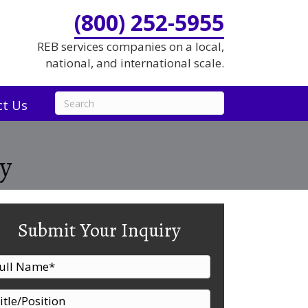
(800) 252-5955
REB services companies on a local,
national, and international scale.
ct Us
y
Submit Your Inquiry