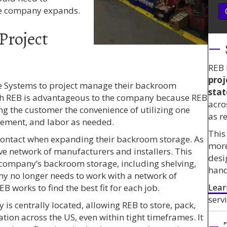
e company expands.
Project
REB 
proj
 Systems to project manage their backroom
stat
th REB is advantageous to the company because REB
acro
ing the customer the convenience of utilizing one
as r
gement, and labor as needed.
This
contact when expanding their backroom storage. As
mor
ve network of manufacturers and installers. This
desi
e company’s backroom storage, including shelving,
hand
y no longer needs to work with a network of
Lear
B works to find the best fit for each job.
servi
 is centrally located, allowing REB to store, pack,
ation across the US, even within tight timeframes. It