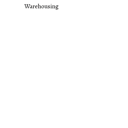
Warehousing