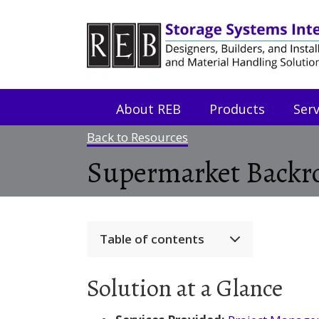
Skip
Skip
to
to
Content
navigation
About REB
Products
Serv
Back to Resources
Supermarket Backro
Table of contents
Solution at a Glance