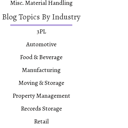
Misc. Material Handling
Blog Topics By Industry
3PL
Automotive
Food & Beverage
Manufacturing
Moving & Storage
Property Management
Records Storage
Retail