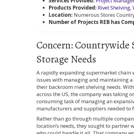
Services Provided:
Project Manag
Products Provided:
Rivet Shelving
,
Location:
Numerous Stores Countr
Number of Projects REB has Comp
Concern: Countrywide
Storage Needs
A rapidly expanding supermarket chain 
issues with managing and maintaining a r
their backroom rivet shelving needs. Wit
across the US, the company was taking on
consuming task of managing an expansive
manufacturers and suppliers needed to ful
Rather than go through multiple companie
location’s needs, they sought to partner
who could handle it all. That company w