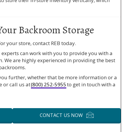
 store their in-store inventory vertically, which
Your Backroom Storage
or your store, contact REB today.
experts can work with you to provide you with a
m. We are highly experienced in providing the best
 backrooms.
you further, whether that be more information or a
e or call us at
(800) 252-5955
to get in touch with a
CONTACT US NOW