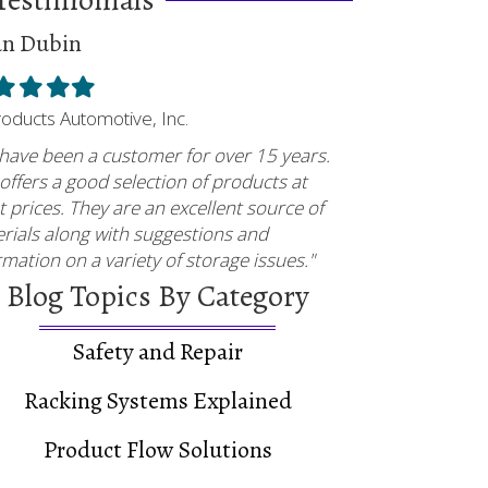
an Dubin
ed
illed
Filled
Filled
Filled
tar
star
star
star
Products Automotive, Inc.
have been a customer for over 15 years.
offers a good selection of products at
t prices. They are an excellent source of
rials along with suggestions and
rmation on a variety of storage issues."
Blog Topics By Category
Safety and Repair
Racking Systems Explained
Product Flow Solutions