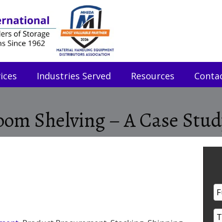
ices
Industries Served
Resources
Conta
om Shelving – A Case Stud