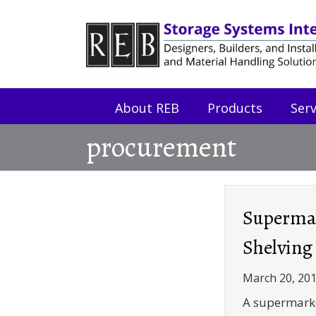
Skip
Skip
to
to
Content
navigation
About REB
Products
Serv
procurement
Superma
Shelving
March 20, 20
A supermarke