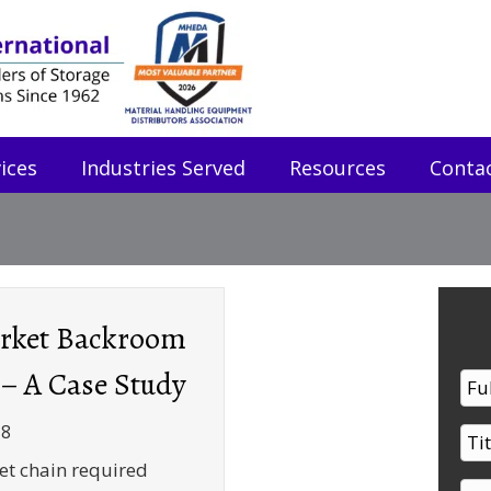
ices
Industries Served
Resources
Conta
rket Backroom
 – A Case Study
18
t chain required