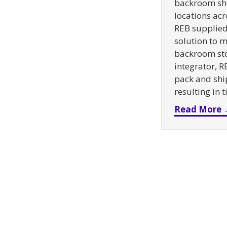
backroom sh
locations acr
REB supplied 
solution to m
backroom sto
integrator, R
pack and ship
resulting in 
Read More 