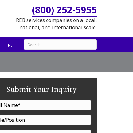
(800) 252-5955
REB services companies on a local,
national, and international scale.
ct Us
Submit Your Inquiry