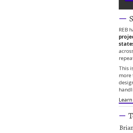
S
REB h
proje
state
acros
repea
This 
more 
desig
handl
Learn
T
Bria