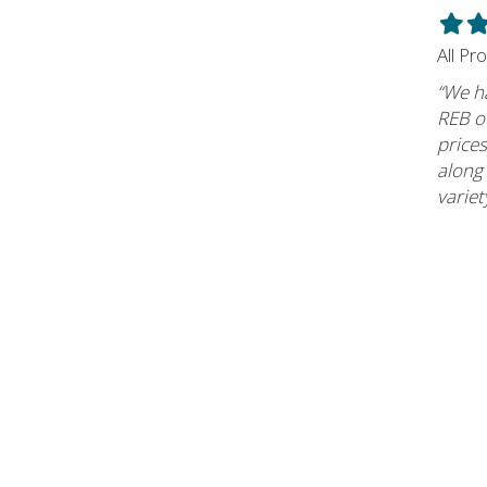
Filled
Fil
star
st
All Pr
“We h
REB of
prices
along
variet