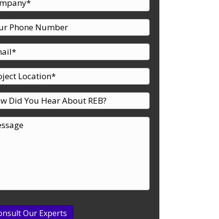
udy
onsult Our Experts