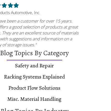
led
Filled
Filled
Filled
ar
star
star
star
oducts Automotive, Inc.
ave been a customer for over 15 years.
fers a good selection of products at great
. They are an excellent source of materials
 with suggestions and information on a
y of storage issues."
Blog Topics By Category
Safety and Repair
Racking Systems Explained
Product Flow Solutions
Misc. Material Handling