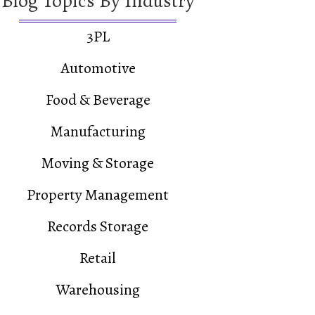
Blog Topics By Industry
3PL
Automotive
Food & Beverage
Manufacturing
Moving & Storage
Property Management
Records Storage
Retail
Warehousing