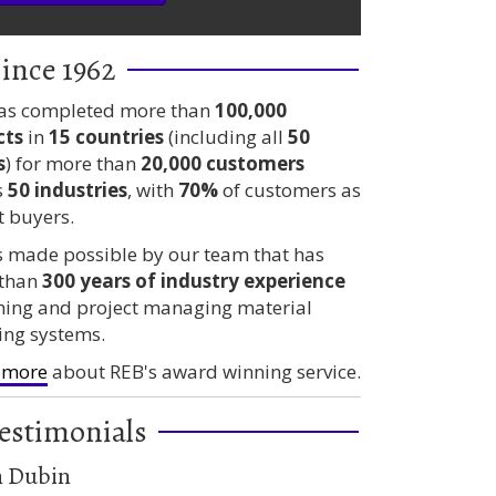
ince 1962
as completed more than
100,000
cts
in
15 countries
(including all
50
s
) for more than
20,000 customers
s
50 industries
, with
70%
of customers as
t buyers.
is made possible by our team that has
than
300 years
of industry experience
ning and project managing material
ing systems.
 more
about REB's award winning service.
estimonials
n Dubin