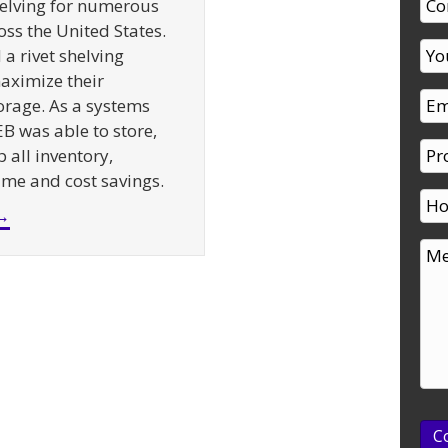
elving for numerous
oss the United States.
a rivet shelving
aximize their
rage. As a systems
EB was able to store,
 all inventory,
time and cost savings.
about Supermarket Backroom Shelving – A Case St
→
C