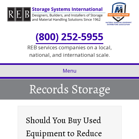
Skip
Skip
to
to
Content
navigation
(800) 252-5955
REB services companies on a local,
national, and international scale.
Menu
Records Storage
Should You Buy Used
Equipment to Reduce