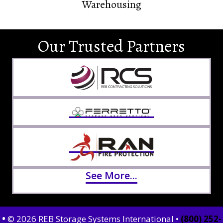
Warehousing
Our Trusted Partners
See More...
•
© 2026 REB Storage Systems International •
(800) 252-