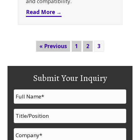
and compatibility.
about Should You Buy Used E
Read More →
« Previous
1
2
3
Submit Your Inquiry