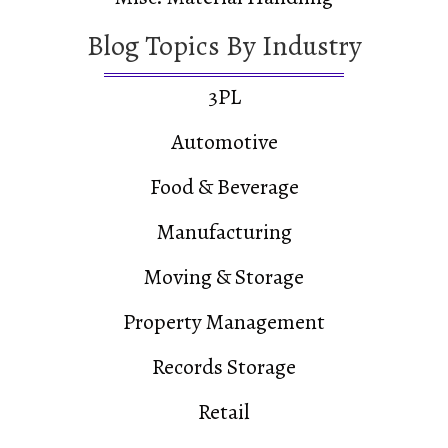
Blog Topics By Industry
3PL
Automotive
Food & Beverage
Manufacturing
Moving & Storage
Property Management
Records Storage
Retail