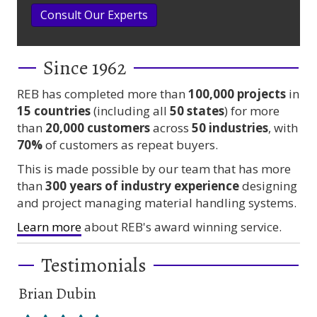
Consult Our Experts
Since 1962
REB has completed more than
100,000
projects
in
15 countries
(including all
50 states
) for more
than
20,000 customers
across
50 industries
, with
70%
of customers as repeat buyers.
This is made possible by our team that has more
than
300 years
of industry experience
designing
and project managing material handling systems.
Learn more
about REB's award winning service.
Testimonials
Brian Dubin
Br