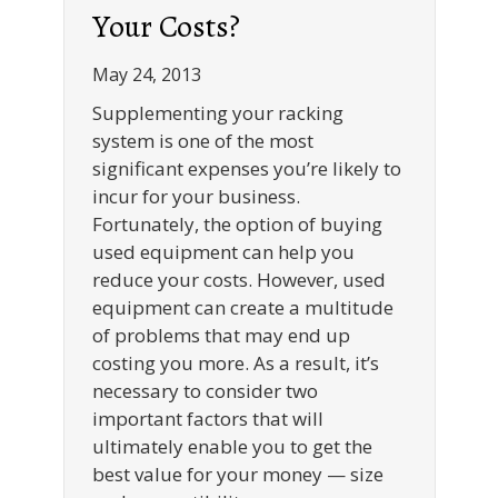
Your Costs?
May 24, 2013
Supplementing your racking
system is one of the most
significant expenses you’re likely to
incur for your business.
Fortunately, the option of buying
used equipment can help you
reduce your costs. However, used
equipment can create a multitude
of problems that may end up
costing you more. As a result, it’s
necessary to consider two
important factors that will
ultimately enable you to get the
best value for your money — size