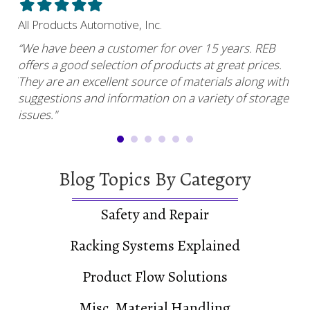
Filled
Filled
Filled
Filled
Filled
Fil
star
star
star
star
star
sta
All Products Automotive, Inc.
Har
“We have been a customer for over 15 years. REB
“RE
offers a good selection of products at great prices.
ser
uy.”
They are an excellent source of materials along with
com
suggestions and information on a variety of storage
and
issues."
Blog Topics By Category
Safety and Repair
Racking Systems Explained
Product Flow Solutions
Misc. Material Handling