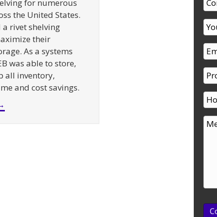
elving for numerous
oss the United States.
a rivet shelving
aximize their
rage. As a systems
EB was able to store,
 all inventory,
time and cost savings.
about Supermarket Backroom Shelving – A Case St
→
C