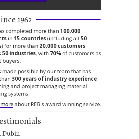
ince 1962
as completed more than
100,000
cts
in
15 countries
(including all
50
s
) for more than
20,000 customers
s
50 industries
, with
70%
of customers as
t buyers.
is made possible by our team that has
than
300 years
of industry experience
ning and project managing material
ing systems.
 more
about REB's award winning service.
estimonials
n Dubin