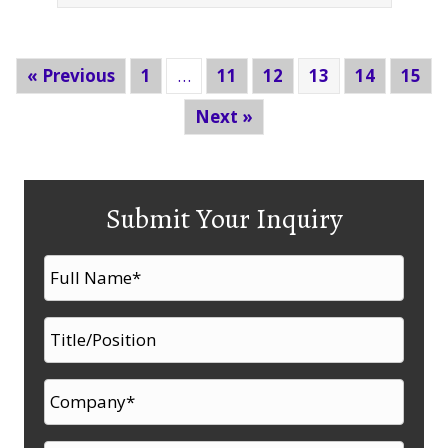
« Previous
1
…
11
12
13
14
15
Next »
Submit Your Inquiry