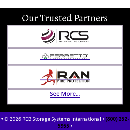
Our Trusted Partners
See More...
•
© 2026 REB Storage Systems International •
(800) 252-
5955
•