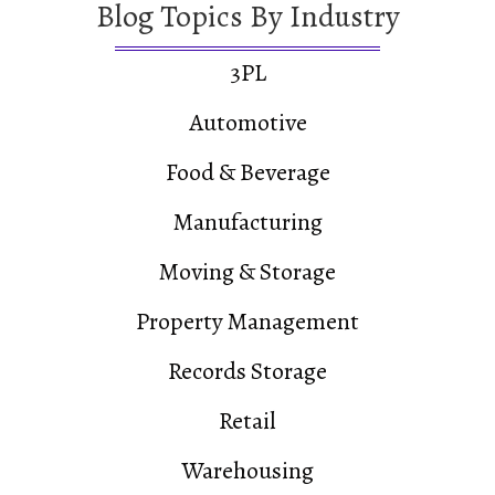
Blog Topics By Industry
3PL
Automotive
Food & Beverage
Manufacturing
Moving & Storage
Property Management
Records Storage
Retail
Warehousing