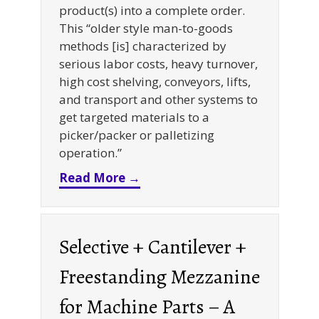
product(s) into a complete order.
This “older style man-to-goods
methods [is] characterized by
serious labor costs, heavy turnover,
high cost shelving, conveyors, lifts,
and transport and other systems to
get targeted materials to a
picker/packer or palletizing
operation.”
about Goods-to-Person Pickin
Read More →
Selective + Cantilever +
Freestanding Mezzanine
for Machine Parts – A