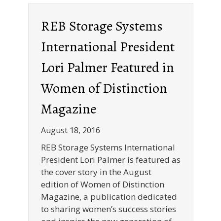
REB Storage Systems
International President
Lori Palmer Featured in
Women of Distinction
Magazine
August 18, 2016
REB Storage Systems International
President Lori Palmer is featured as
the cover story in the August
edition of Women of Distinction
Magazine, a publication dedicated
to sharing women’s success stories