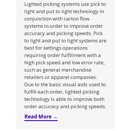
Lighted picking systems use pick to
light and put to light technology in
conjunction with carton flow
systems in order to improve order
accuracy and picking speeds. Pick
to light and put to light systems are
best for settings operations
requiring order fulfillment with a
high pick speed and low error rate,
such as general merchandise
retailers or apparel companies.
Due to the basic visual aids used to
fulfill each order, lighted picking
technology is able to improve both
order accuracy and picking speeds.
about A Guide to Lighted Pic
Read More →