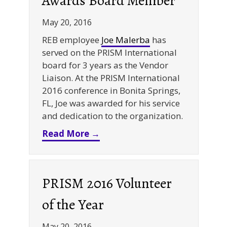
Awards Board Member
May 20, 2016
REB employee
Joe Malerba
has
served on the PRISM International
board for 3 years as the Vendor
Liaison. At the PRISM International
2016 conference in Bonita Springs,
FL, Joe was awarded for his service
and dedication to the organization.
about PRISM International 
Read More →
PRISM 2016 Volunteer
of the Year
May 20, 2016