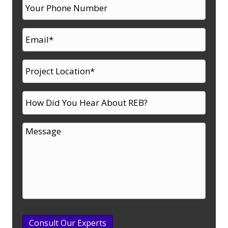
Consult Our Experts