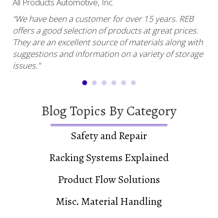
All Products Automotive, Inc.
Har
“We have been a customer for over 15 years. REB
“RE
offers a good selection of products at great prices.
ser
uy.”
They are an excellent source of materials along with
com
suggestions and information on a variety of storage
and
issues."
Blog Topics By Category
Safety and Repair
Racking Systems Explained
Product Flow Solutions
Misc. Material Handling