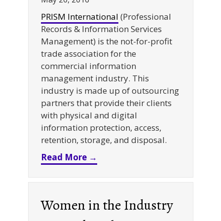
PRISM International
(Professional
Records & Information Services
Management) is the not-for-profit
trade association for the
commercial information
management industry. This
industry is made up of outsourcing
partners that provide their clients
with physical and digital
information protection, access,
retention, storage, and disposal.
about PRISM 2016 Volunteer o
Read More →
Women in the Industry