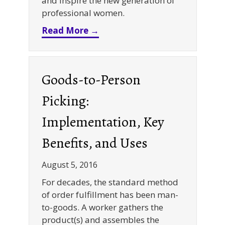
and inspire the new generation of
professional women.
about REB Storage Systems In
Read More →
Goods-to-Person
Picking:
Implementation, Key
Benefits, and Uses
August 5, 2016
For decades, the standard method
of order fulfillment has been man-
to-goods. A worker gathers the
product(s) and assembles the