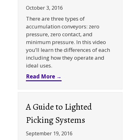
October 3, 2016
There are three types of
accumulation conveyors: zero
pressure, zero contact, and
minimum pressure. In this video
you’ll learn the differences of each
including how they operate and
ideal uses.
about Video: Accumulation C
Read More →
A Guide to Lighted
Picking Systems
September 19, 2016