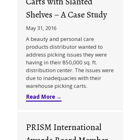
Carts with Slanted
Shelves – A Case Study
May 31, 2016
A beauty and personal care
products distributor wanted to
address picking issues they were
having in their 850,000 sq. ft.
distribution center. The issues were
due to inadequacies with their
warehouse picking carts.
about Warehouse Picking Cart
Read More →
PRISM International