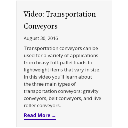
Video: Transportation
Conveyors
August 30, 2016
Transportation conveyors can be
used for a variety of applications
from heavy full-pallet loads to
lightweight items that vary in size.
In this video you’ll learn about
the three main types of
transportation conveyors: gravity
conveyors, belt conveyors, and live
roller conveyors.
about Video: Transportation
Read More →