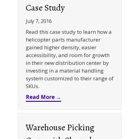
Case Study
July 7, 2016
Read this case study to learn how a
helicopter parts manufacturer
gained higher density, easier
accessibility, and room for growth
in their new distribution center by
investing in a material handling
system customized to their range of
SKUs.
about Selective + Cantilever
Read More →
Warehouse Picking