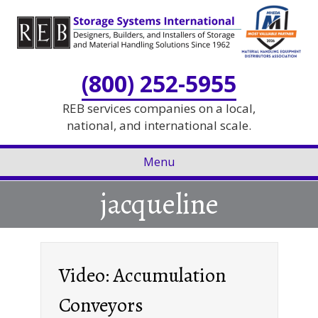
Skip
Skip
to
to
Content
navigation
(800) 252-5955
REB services companies on a local,
national, and international scale.
Menu
jacqueline
Video: Accumulation
Conveyors