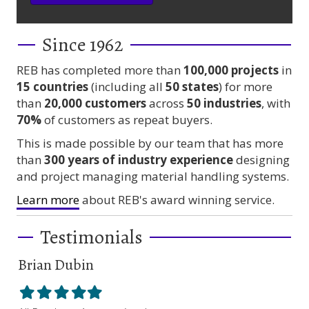
Since 1962
REB has completed more than
100,000
projects
in
15 countries
(including all
50 states
) for more
than
20,000 customers
across
50 industries
, with
70%
of customers as repeat buyers.
This is made possible by our team that has more
than
300 years
of industry experience
designing
and project managing material handling systems.
Learn more
about REB's award winning service.
Testimonials
Brian Dubin
Br
Filled
Filled
Filled
Filled
Filled
Fil
star
star
star
star
star
sta