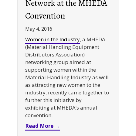
Network at the MHEDA
Convention
May 4, 2016
Women in the Industry
, a MHEDA
(Material Handling Equipment
Distributors Association)
networking group aimed at
supporting women within the
Material Handling Industry as well
as attracting new women to the
industry, recently came together to
further this initiative by
exhibiting at MHEDA’s annual
convention.
about Women in the Industr
Read More →