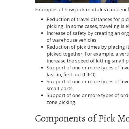
Examples of how pick modules can benefit
Reduction of travel distances for p
picking. In some cases, traveling is
Increase of safety by creating an or
of warehouse vehicles.
Reduction of pick times by placing i
picked together. For example, a vert
increase the speed of kitting small p
Support of one or more types of inven
last-in, first out (LIFO).
Support of one or more types of inven
small parts.
Support of one or more types of ord
zone picking.
Components of Pick M