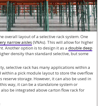
he overall layout of a selective rack system. One
ery narrow aisles
(VNAs). This will allow for higher
t. Another option is to design it as a
double deep
 higher density than standard selective, but some
lity, selective rack has many applications within a
d within a pick module layout to store the overflow
as reserve storage. However, it can also be used in
 this way, it can be a standalone system or
 also be integrated above carton flow rack for
k