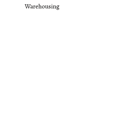
Warehousing