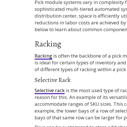
Pick module systems vary in complexity f
sophisticated multi-tiered automated sys
distribution center, space is efficiently ut
reductions in labor costs are achieved by
below to learn about common components
Racking
Racking
is often the backbone of a pick m
is ideal for certain types of inventory a
of different types of racking within a pick
Selective Rack
Selective rack
is the most used type of rack
reason for this. An example of its versatili
accommodate ranges of SKU sizes. This c
example, the lower bays of a row of selec
bays of that same row can be larger for p