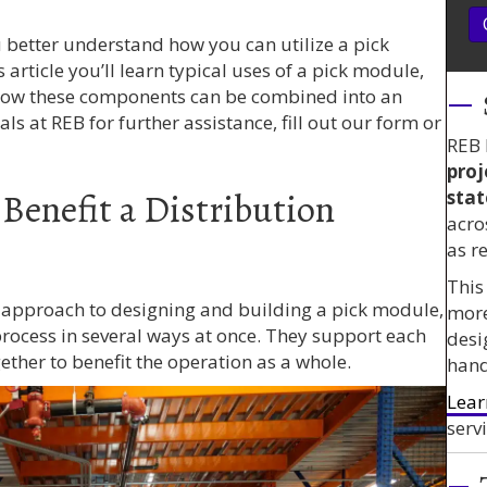
ou better understand how you can utilize a pick
article you’ll learn typical uses of a pick module,
ow these components can be combined into an
als at REB for further assistance, fill out our form or
REB 
proj
Benefit a Distribution
stat
acro
as r
This
d approach to designing and building a pick module,
mor
 process in several ways at once. They support each
desi
ether to benefit the operation as a whole.
hand
Lear
servi