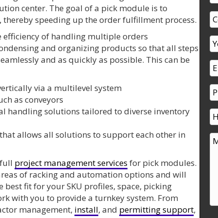
bution center. The goal of a pick module is to
, thereby speeding up the order fulfillment process.
 efficiency of handling multiple orders
condensing and organizing products so that all steps
 seamlessly and as quickly as possible. This can be
ertically via a multilevel system
uch as conveyors
l handling solutions tailored to diverse inventory
that allows all solutions to support each other in
full
project management services
for pick modules.
areas of racking and automation options and will
best fit for your SKU profiles, space, picking
rk with you to provide a turnkey system. From
ractor management,
install
, and
permitting support
,