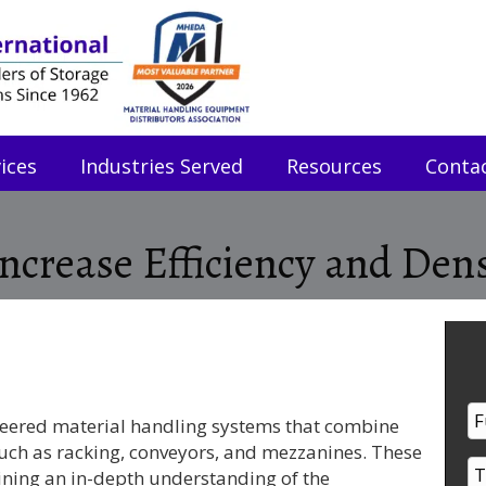
ices
Industries Served
Resources
Conta
crease Efficiency and Dens
eered material handling systems that combine
such as racking, conveyors, and mezzanines. These
ining an in-depth understanding of the