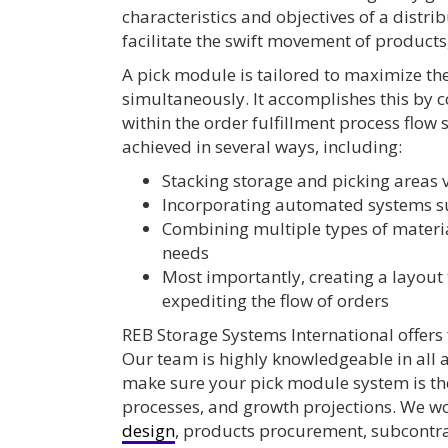
characteristics and objectives of a distri
facilitate the swift movement of products
A pick module is tailored to maximize the
simultaneously. It accomplishes this by 
within the order fulfillment process flow
achieved in several ways, including:
Stacking storage and picking areas v
Incorporating automated systems s
Combining multiple types of materia
needs
Most importantly, creating a layout 
expediting the flow of orders
REB Storage Systems International offers 
Our team is highly knowledgeable in all 
make sure your pick module system is the 
processes, and growth projections. We wo
design
, products procurement, subcont