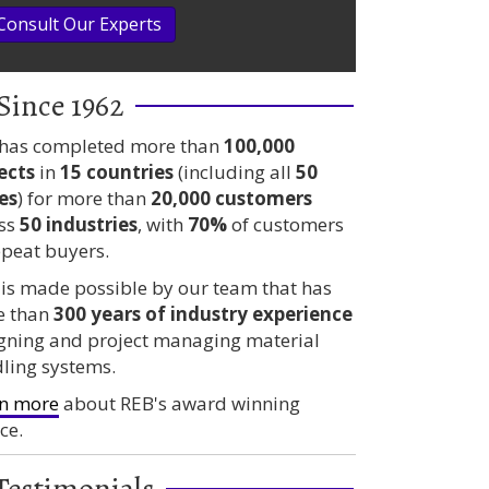
Consult Our Experts
Since 1962
has completed more than
100,000
ects
in
15 countries
(including all
50
es
) for more than
20,000 customers
ss
50 industries
, with
70%
of customers
epeat buyers.
 is made possible by our team that has
e than
300 years
of industry experience
gning and project managing material
ling systems.
n more
about REB's award winning
ce.
Testimonials