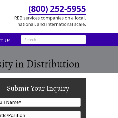
(800) 252-5955
REB services companies on a local,
national, and international scale.
ct Us
ity in Distribution
Submit Your Inquiry