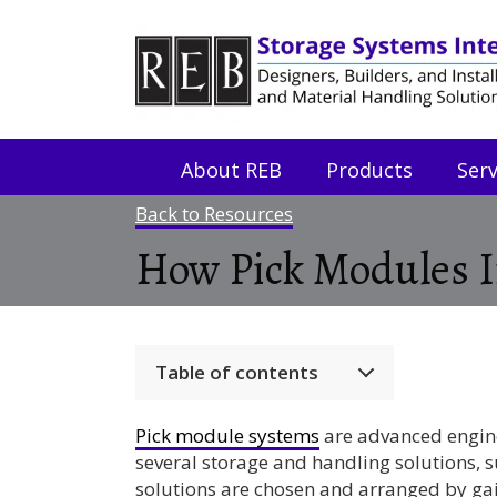
Skip
Skip
to
to
Content
navigation
About REB
Products
Serv
Back to Resources
How Pick Modules In
Table of contents
Pick module systems
are advanced engin
several storage and handling solutions, 
solutions are chosen and arranged by ga