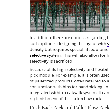
In addition, there are options regarding t
such option is designing the layout with
v
density but requires special lift equipmen
selective system
. This will also allow for
selectivity is sacrificed.
Because of its high selectivity and flexibi
pick module. For example, it is often use
of palletized products, often referred to 
conjunction with bins for handpicking. In
integrated within a catwalk system. It can
replenishment of the carton flow rack.
Push Back Rack and Pallet Flow Rac