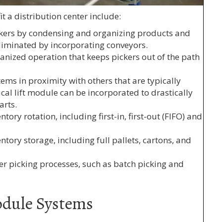
 a distribution center include:
ickers by condensing and organizing products and
 eliminated by incorporating conveyors.
ganized operation that keeps pickers out of the path
tems in proximity with others that are typically
ical lift module can be incorporated to drastically
arts.
tory rotation, including first-in, first-out (FIFO) and
tory storage, including full pallets, cartons, and
er picking processes, such as batch picking and
odule Systems