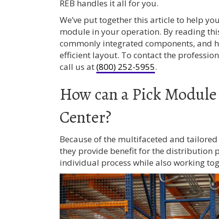
REB handles it all for you.
We’ve put together this article to help y
module in your operation. By reading this 
commonly integrated components, and h
efficient layout. To contact the profession
call us at
(800) 252-5955
.
How can a Pick Module 
Center?
Because of the multifaceted and tailore
they provide benefit for the distribution
individual process while also working tog