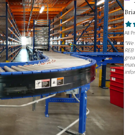
Bri
Fill
F
star
s
All 
“We 
REB 
grea
mate
info