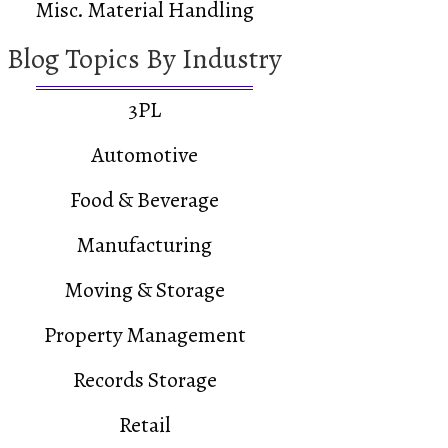
Misc. Material Handling
Blog Topics By Industry
3PL
Automotive
Food & Beverage
Manufacturing
Moving & Storage
Property Management
Records Storage
Retail