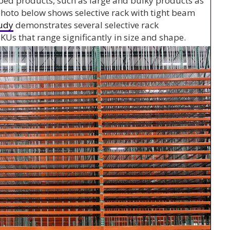
ped products, such as large and bulky products as
e photo below shows selective rack with tight beam
tudy
demonstrates several selective rack
KUs that range significantly in size and shape.