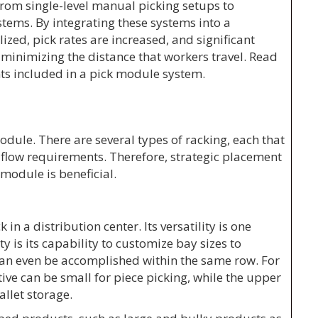
rom single-level manual picking setups to
tems. By integrating these systems into a
ilized, pick rates are increased, and significant
 minimizing the distance that workers travel. Read
 included in a pick module system.
odule. There are several types of racking, each that
nd flow requirements. Therefore, strategic placement
 module is beneficial.
 in a distribution center. Its versatility is one
ty is its capability to customize bay sizes to
an even be accomplished within the same row. For
tive can be small for piece picking, while the upper
allet storage.