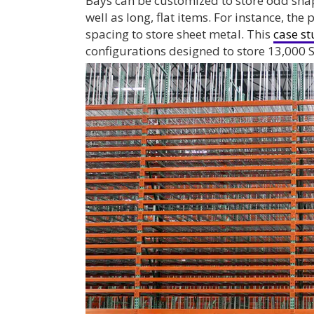
Bays can be customized to store odd sha
well as long, flat items. For instance, th
spacing to store sheet metal. This
case s
configurations designed to store 13,000 S