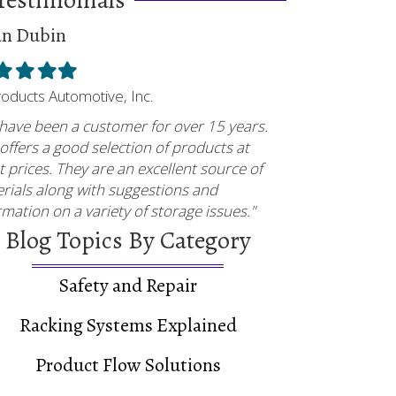
an Dubin
ed
illed
Filled
Filled
Filled
tar
star
star
star
Products Automotive, Inc.
have been a customer for over 15 years.
offers a good selection of products at
t prices. They are an excellent source of
rials along with suggestions and
rmation on a variety of storage issues."
Blog Topics By Category
Safety and Repair
Racking Systems Explained
Product Flow Solutions