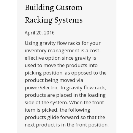
Building Custom
Racking Systems
April 20, 2016
Using gravity flow racks for your
inventory management is a cost-
effective option since gravity is
used to move the products into
picking position, as opposed to the
product being moved via
power/electric. In gravity flow rack,
products are placed in the loading
side of the system. When the front
item is picked, the following
products glide forward so that the
next product is in the front position.