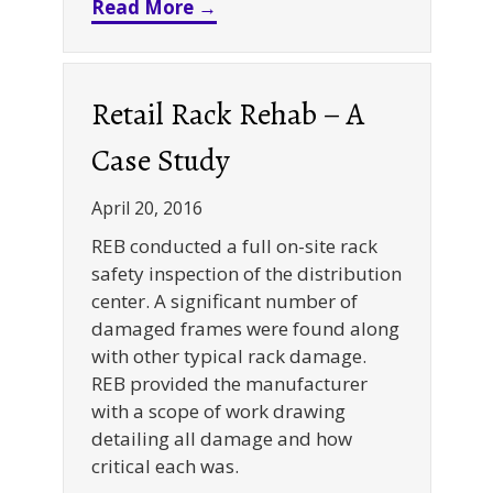
about Gravity Flow Racks – B
Read More →
Retail Rack Rehab – A
Case Study
April 20, 2016
REB conducted a full on-site rack
safety inspection of the distribution
center. A significant number of
damaged frames were found along
with other typical rack damage.
REB provided the manufacturer
with a scope of work drawing
detailing all damage and how
critical each was.