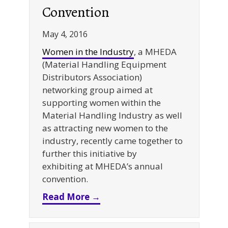
Convention
May 4, 2016
Women in the Industry
, a MHEDA
(Material Handling Equipment
Distributors Association)
networking group aimed at
supporting women within the
Material Handling Industry as well
as attracting new women to the
industry, recently came together to
further this initiative by
exhibiting at MHEDA’s annual
convention.
about Women in the Industr
Read More →