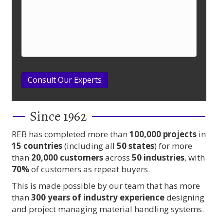
Consult Our Experts
Since 1962
REB has completed more than
100,000
projects
in
15 countries
(including all
50 states
) for more
than
20,000 customers
across
50 industries
, with
70%
of customers as repeat buyers.
This is made possible by our team that has more
than
300 years
of industry experience
designing
and project managing material handling systems.