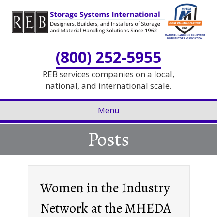
Skip
Skip
to
to
Content
navigation
(800) 252-5955
REB services companies on a local,
national, and international scale.
Menu
Posts
Women in the Industry
Network at the MHEDA