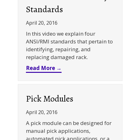
Standards
April 20, 2016
In this video we explain four
ANSI/RMI standards that pertain to
identifying, repairing, and
replacing damaged rack.
about Warehouse Rack Safet
Read More →
Pick Modules
April 20, 2016
A pick module can be designed for
manual pick applications,
automated pick applications, or a