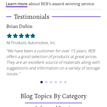
Learn more
about REB's award winning service.
Testimonials
Brian Dubin
Br
Filled
Filled
Filled
Filled
Filled
Fil
star
star
star
star
star
sta
All Products Automotive, Inc.
Har
“We have been a customer for over 15 years. REB
“RE
offers a good selection of products at great prices.
ser
uy.”
They are an excellent source of materials along with
com
suggestions and information on a variety of storage
and
issues."
Blog Topics By Category