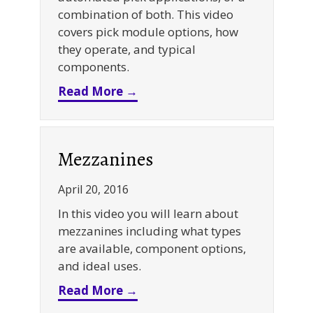
combination of both. This video
covers pick module options, how
they operate, and typical
components.
about Pick Modules
Read More →
Mezzanines
April 20, 2016
In this video you will learn about
mezzanines including what types
are available, component options,
and ideal uses.
about Mezzanines
Read More →