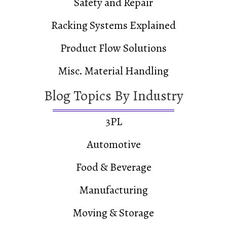
Safety and Repair
Racking Systems Explained
Product Flow Solutions
Misc. Material Handling
Blog Topics By Industry
3PL
Automotive
Food & Beverage
Manufacturing
Moving & Storage