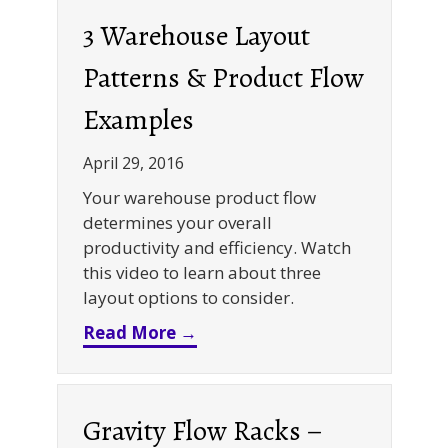
3 Warehouse Layout
Patterns & Product Flow
Examples
April 29, 2016
Your warehouse product flow
determines your overall
productivity and efficiency. Watch
this video to learn about three
layout options to consider.
about 3 Warehouse Layout Pa
Read More →
Gravity Flow Racks –