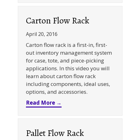
Carton Flow Rack
April 20, 2016
Carton flow rack is a first-in, first-
out inventory management system
for case, tote, and piece-picking
applications. In this video you will
learn about carton flow rack
including components, ideal uses,
options, and accessories.
about Carton Flow Rack
Read More →
Pallet Flow Rack