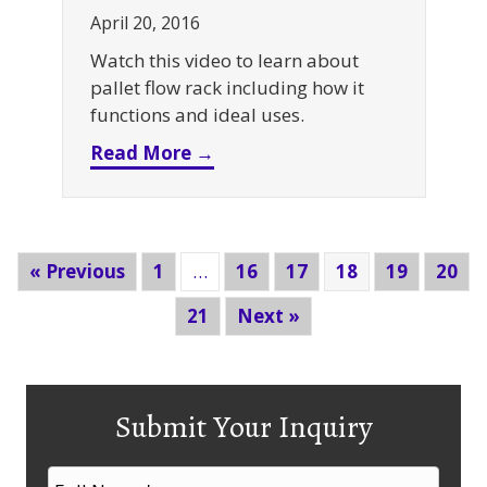
April 20, 2016
Watch this video to learn about
pallet flow rack including how it
functions and ideal uses.
about Pallet Flow Rack
Read More →
« Previous
1
…
16
17
18
19
20
21
Next »
Submit Your Inquiry