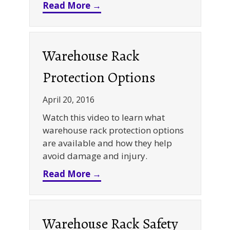
about Retail Rack Rehab – A 
Read More →
Warehouse Rack
Protection Options
April 20, 2016
Watch this video to learn what
warehouse rack protection options
are available and how they help
avoid damage and injury.
about Warehouse Rack Protec
Read More →
Warehouse Rack Safety