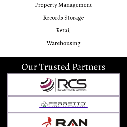
Property Management
Records Storage
Retail
Warehousing
Our Trusted Partners