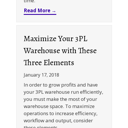
time.
about Why A Rack Supported Co
Read More →
Maximize Your 3PL
Warehouse with These
Three Elements
January 17, 2018
In order to grow profits and have
your 3PL warehouse run efficiently,
you must make the most of your
warehouse space. To maximize
operations to increase efficiency,
workflow and output, consider
these elements.