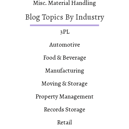
Misc. Material Handling
Blog Topics By Industry
3PL
Automotive
Food & Beverage
Manufacturing
Moving & Storage
Property Management
Records Storage
Retail