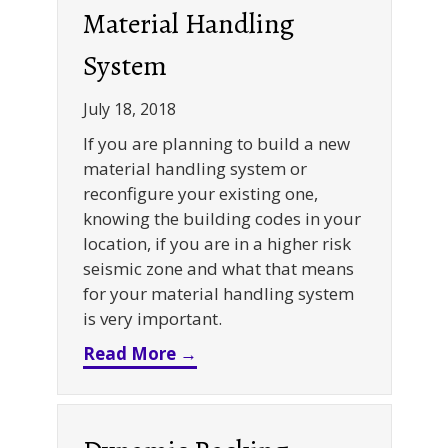
Material Handling
System
July 18, 2018
If you are planning to build a new
material handling system or
reconfigure your existing one,
knowing the building codes in your
location, if you are in a higher risk
seismic zone and what that means
for your material handling system
is very important.
about Seismic Racking Design
Read More →