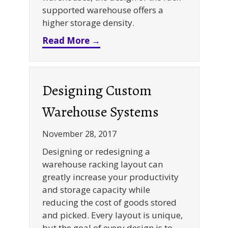
supported warehouse offers a
higher storage density.
about Rack Supported Building
Read More →
Designing Custom
Warehouse Systems
November 28, 2017
Designing or redesigning a
warehouse racking layout can
greatly increase your productivity
and storage capacity while
reducing the cost of goods stored
and picked. Every layout is unique,
but the goal of every design is to