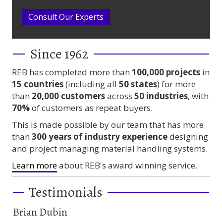
Consult Our Experts
Since 1962
REB has completed more than
100,000
projects
in
15 countries
(including all
50 states
) for more
than
20,000 customers
across
50 industries
, with
70%
of customers as repeat buyers.
This is made possible by our team that has more
than
300 years
of industry experience
designing
and project managing material handling systems.
Learn more
about REB's award winning service.
Testimonials
Brian Dubin
Br