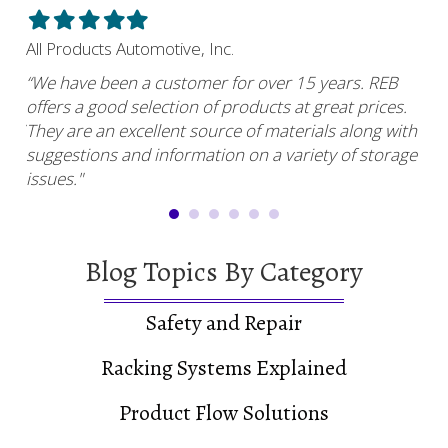
Filled
Filled
Filled
Filled
Filled
Fil
star
star
star
star
star
sta
All Products Automotive, Inc.
Har
“We have been a customer for over 15 years. REB
“RE
offers a good selection of products at great prices.
ser
uy.”
They are an excellent source of materials along with
com
suggestions and information on a variety of storage
and
issues."
Blog Topics By Category
Safety and Repair
Racking Systems Explained
Product Flow Solutions