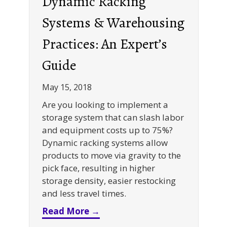
Dynamic Racking
Systems & Warehousing
Practices: An Expert’s
Guide
May 15, 2018
Are you looking to implement a
storage system that can slash labor
and equipment costs up to 75%?
Dynamic racking systems allow
products to move via gravity to the
pick face, resulting in higher
storage density, easier restocking
and less travel times.
about Dynamic Racking Syste
Read More →