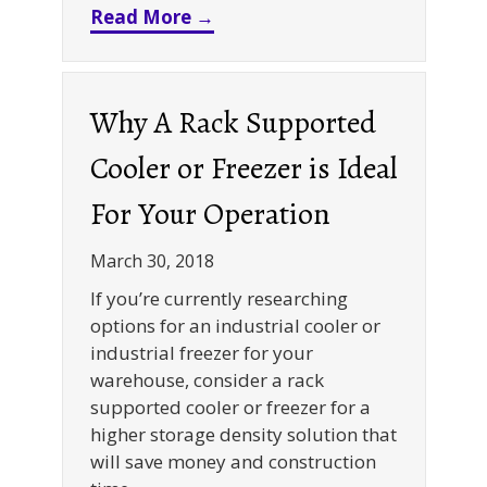
about Warehouse Storage Solu
Read More →
Why A Rack Supported
Cooler or Freezer is Ideal
For Your Operation
March 30, 2018
If you’re currently researching
options for an industrial cooler or
industrial freezer for your
warehouse, consider a rack
supported cooler or freezer for a
higher storage density solution that
will save money and construction