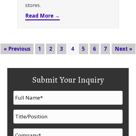
stores.
about Don’t Let Small Parts S
Read More →
« Previous
1
2
3
4
5
6
7
Next »
Submit Your Inquiry