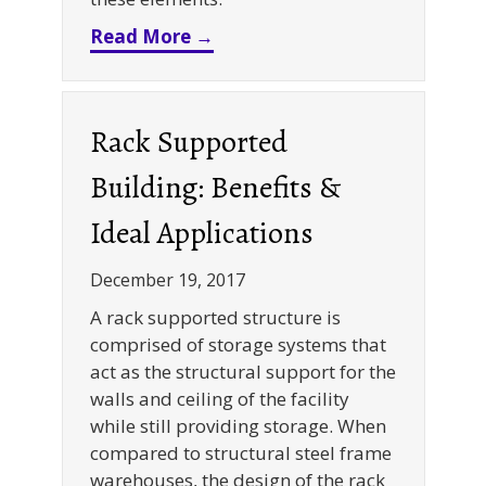
about Maximize Your 3PL War
Read More →
Rack Supported
Building: Benefits &
Ideal Applications
December 19, 2017
A rack supported structure is
comprised of storage systems that
act as the structural support for the
walls and ceiling of the facility
while still providing storage. When
compared to structural steel frame
warehouses, the design of the rack