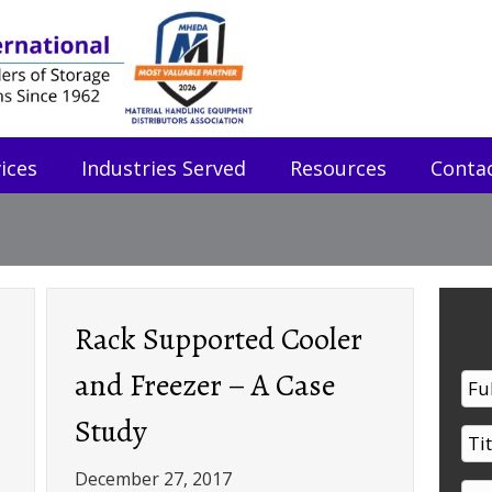
ices
Industries Served
Resources
Conta
Rack Supported Cooler
and Freezer – A Case
Study
December 27, 2017