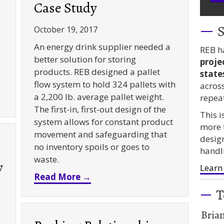
Case Study
S
October 19, 2017
An energy drink supplier needed a
REB h
better solution for storing
proje
products. REB designed a pallet
state
flow system to hold 324 pallets with
acros
ity Drive In – A Case Study
a 2,200 lb. average pallet weight.
repea
The first-in, first-out design of the
This 
system allows for constant product
more 
movement and safeguarding that
desig
no inventory spoils or goes to
handl
waste.
y
Learn
about Pallet Flow Rack for Bev
Read More →
T
Bria