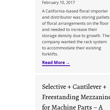
February 10, 2017
A California-based floral importer
and distributor was storing pallets
of floral arrangements on the floor
and needed to increase their
storage density due to growth. The
company wanted the rack system
to accommodate their existing
forklifts.
about Push Back Rac
Read More →
Selective + Cantilever +
Freestanding Mezzanin
for Machine Parts – A