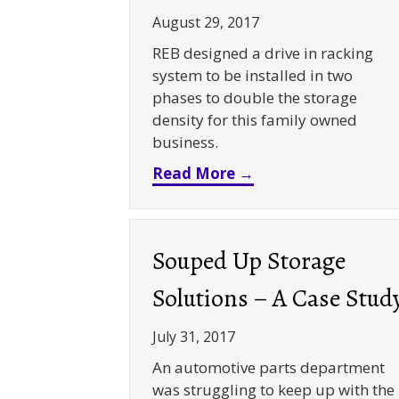
August 29, 2017
REB designed a drive in racking
system to be installed in two
phases to double the storage
density for this family owned
business.
about Doubled Dens
Read More →
Souped Up Storage
Solutions – A Case Stud
July 31, 2017
An automotive parts department
was struggling to keep up with the