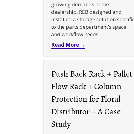
growing demands of the
dealership. REB designed and
installed a storage solution specifi
to the parts department’s space
and workflow needs.
about Souped Up St
Read More →
Push Back Rack + Pallet
Flow Rack + Column
Protection for Floral
Distributor – A Case
Study