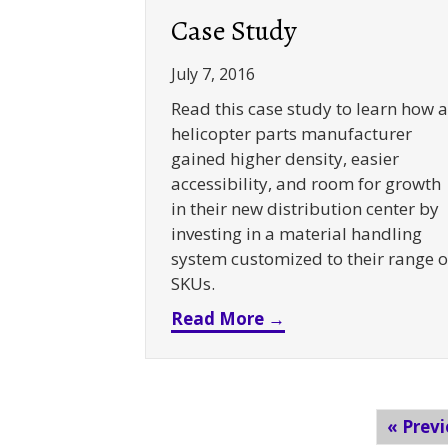
Case Study
July 7, 2016
Read this case study to learn how a
helicopter parts manufacturer
gained higher density, easier
accessibility, and room for growth
in their new distribution center by
investing in a material handling
system customized to their range o
SKUs.
about Selective + 
Read More →
« Prev