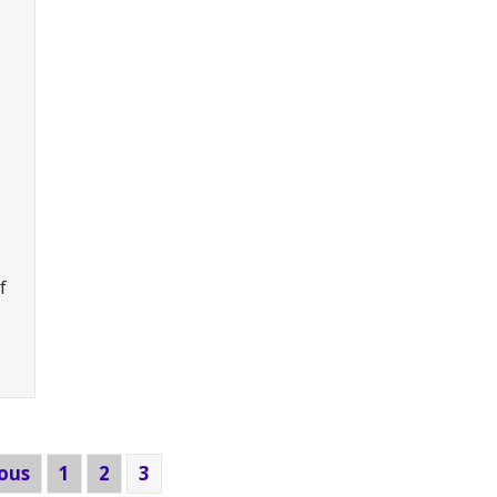
f
Cantilever + Freestanding Mezzanine for Machine Part
ious
1
2
3