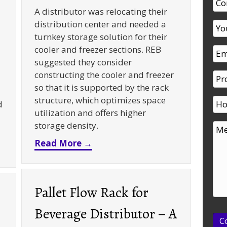
A distributor was relocating their
distribution center and needed a
turnkey storage solution for their
cooler and freezer sections. REB
suggested they consider
constructing the cooler and freezer
so that it is supported by the rack
structure, which optimizes space
d
utilization and offers higher
storage density.
about Rack Supported Cooler an
Read More →
oom Rivet Shelving – A Case Study
Pallet Flow Rack for
Beverage Distributor – A
C