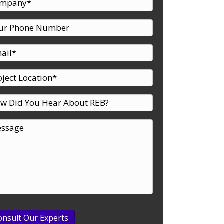
d Freezer – A Case Study
onsult Our Experts