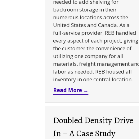
needed to add shelving for
backroom storage in their
numerous locations across the
United States and Canada. As a
full-service provider, REB handled
every aspect of each project, giving
the customer the convenience of
utilizing one company for all
materials, freight management an
labor as needed. REB housed all
inventory in one central location.
about Retail Backr
Read More →
Doubled Density Drive
In – A Case Study