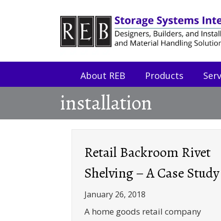
Skip
Skip
to
to
Content
navigation
About REB
Products
Serv
installation
Retail Backroom Rivet
Shelving – A Case Study
January 26, 2018
A home goods retail company