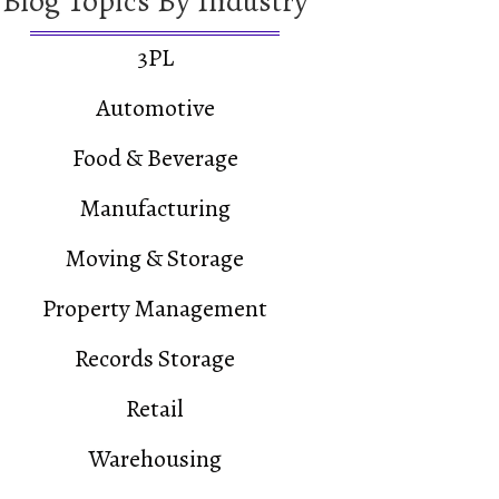
Blog Topics By Industry
3PL
Automotive
Food & Beverage
Manufacturing
Moving & Storage
Distributor – A Case Study
Property Management
+ Selective Rack – A Case Study
Records Storage
Retail
Warehousing