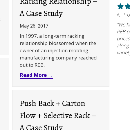
Racking Relationship –
Filled
Fil
A Case Study
star
st
All Pr
c
“We h
May 26, 2017
REB of
In 1997, a long-term racking
prices
orage Solutions – A Case Study
relationship blossomed when the
along
owner of an injection molding
variet
manufacturing company reached
out to REB.
about Racking Relationship – A
Read More →
Push Back + Carton
Flow + Selective Rack –
A Case Study