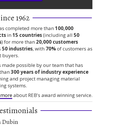
ince 1962
as completed more than
100,000
cts
in
15 countries
(including all
50
s
) for more than
20,000 customers
s
50 industries
, with
70%
of customers as
t buyers.
is made possible by our team that has
than
300 years
of industry experience
ning and project managing material
ing systems.
 more
about REB's award winning service.
erage Distributor – A Case Study
estimonials
n Dubin