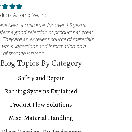
led
Filled
Filled
Filled
ar
star
star
star
oducts Automotive, Inc.
ave been a customer for over 15 years.
fers a good selection of products at great
. They are an excellent source of materials
 with suggestions and information on a
y of storage issues."
Blog Topics By Category
 Case Study
Safety and Repair
Racking Systems Explained
Product Flow Solutions
Misc. Material Handling