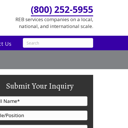
(800) 252-5955
REB services companies on a local,
national, and international scale.
ct Us
Submit Your Inquiry