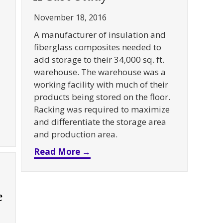
November 18, 2016
A manufacturer of insulation and
fiberglass composites needed to
add storage to their 34,000 sq. ft.
warehouse. The warehouse was a
working facility with much of their
products being stored on the floor.
Racking was required to maximize
and differentiate the storage area
k + Pallet Flow Rack + Column Protection for Floral 
and production area.
about Push Back + Carton Flow 
Read More →
e