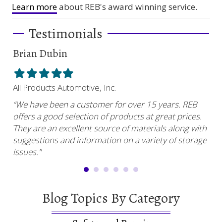
Learn more
about REB's award winning service.
Testimonials
Brian Dubin
Br
Filled
Filled
Filled
Filled
Filled
Fil
star
star
star
star
star
sta
All Products Automotive, Inc.
Har
“We have been a customer for over 15 years. REB
“RE
offers a good selection of products at great prices.
ser
uy.”
They are an excellent source of materials along with
com
suggestions and information on a variety of storage
and
issues."
Blog Topics By Category