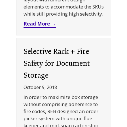
elements to accommodate the SKUs
while still providing high selectivity.
about Selective Rack + Cantil
Read More →
Selective Rack + Fire
Safety for Document
Storage
October 9, 2018
In order to maximize box storage
without comprising adherence to
fire codes, REB designed an order
picker system with unique flue
keeper and mid-span carton stop