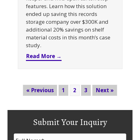
features. Learn how this solution
ended up saving this records
storage company over $300K and
additional 20% savings on shelf
material costs in this month’s case
study.
about Selective Rack + Fire 
Read More →
« Previous
1
2
3
Next »
Submit Your Inquiry