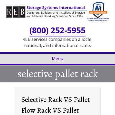
Skip
Skip
to
to
Content
navigation
(800) 252-5955
REB services companies on a local,
national, and international scale.
Menu
selective pallet rack
Selective Rack VS Pallet
Flow Rack VS Pallet