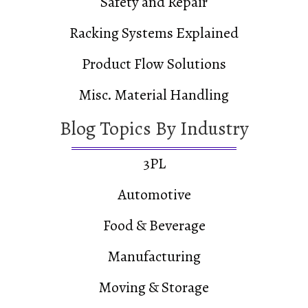
Safety and Repair
Racking Systems Explained
Product Flow Solutions
Misc. Material Handling
Blog Topics By Industry
3PL
Automotive
Food & Beverage
Manufacturing
Moving & Storage