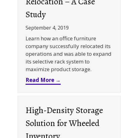
Relocation – A Case
Study
September 4, 2019
Learn how an office furniture
company successfully relocated its
operations and was able to expand
its selective rack system to
maximize product storage.
about Selective Rack System 
Read More →
High-Density Storage
Solution for Wheeled
Inventory