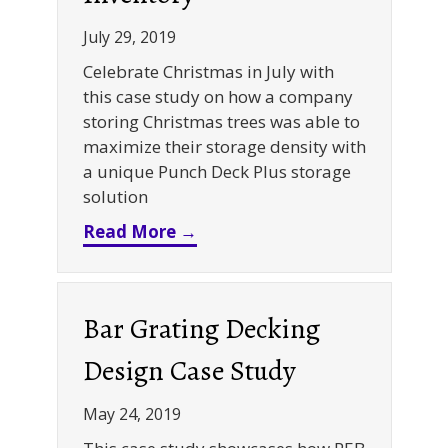
July 29, 2019
Celebrate Christmas in July with
this case study on how a company
storing Christmas trees was able to
maximize their storage density with
a unique Punch Deck Plus storage
solution
about High-Density Storage S
Read More →
Bar Grating Decking
Design Case Study
May 24, 2019