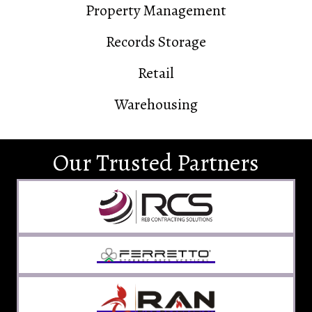
Property Management
Records Storage
Retail
Warehousing
Our Trusted Partners