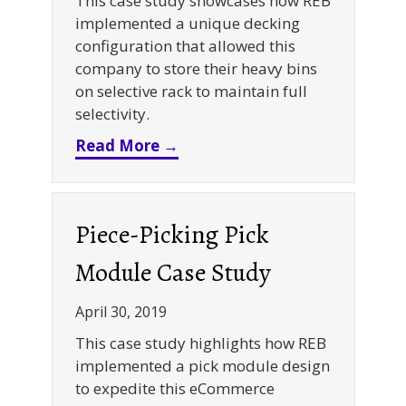
This case study showcases how REB
implemented a unique decking
configuration that allowed this
company to store their heavy bins
on selective rack to maintain full
selectivity.
about Bar Grating Decking De
Read More →
Piece-Picking Pick
Module Case Study
April 30, 2019
This case study highlights how REB
implemented a pick module design
to expedite this eCommerce