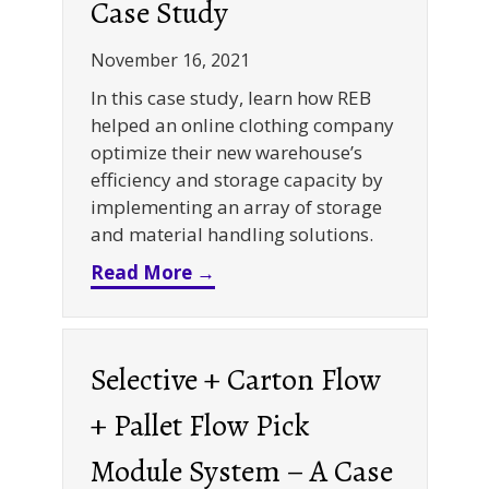
Case Study
November 16, 2021
In this case study, learn how REB
helped an online clothing company
optimize their new warehouse’s
efficiency and storage capacity by
implementing an array of storage
and material handling solutions.
about Selective Rack + Bin Sh
Read More →
Selective + Carton Flow
+ Pallet Flow Pick
Module System – A Case