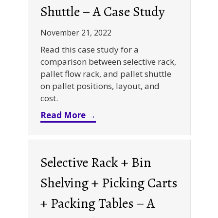
Shuttle – A Case Study
November 21, 2022
Read this case study for a
comparison between selective rack,
pallet flow rack, and pallet shuttle
on pallet positions, layout, and
cost.
about Selective Rack VS Palle
Read More →
Selective Rack + Bin
Shelving + Picking Carts
+ Packing Tables – A