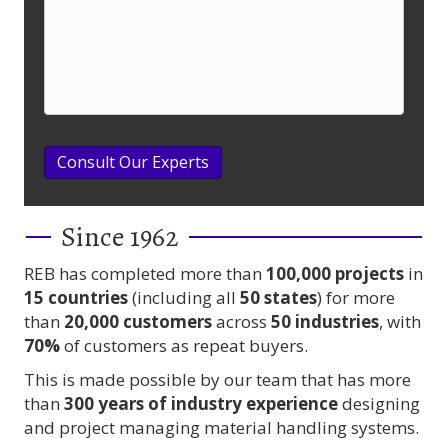
Consult Our Experts
Since 1962
REB has completed more than
100,000
projects
in
15 countries
(including all
50 states
) for more
than
20,000 customers
across
50 industries
, with
70%
of customers as repeat buyers.
This is made possible by our team that has more
than
300 years
of industry experience
designing
and project managing material handling systems.