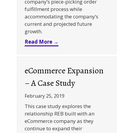
company’s piece-picking order
fulfillment process while
accommodating the company’s
current and projected future
growth.
about Piece-Picking Pick Mod
Read More →
eCommerce Expansion
– A Case Study
February 25, 2019
This case study explores the
relationship REB built with an
eCommerce company as they
continue to expand their