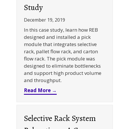
Study
December 19, 2019
In this case study, learn how REB
designed and installed a pick
module that integrates selective
rack, pallet flow rack, and carton
flow rack. The pick module was
designed to eliminate bottlenecks
and support high product volume
and throughput.
about Selective + Carton Flow
Read More →
Selective Rack System