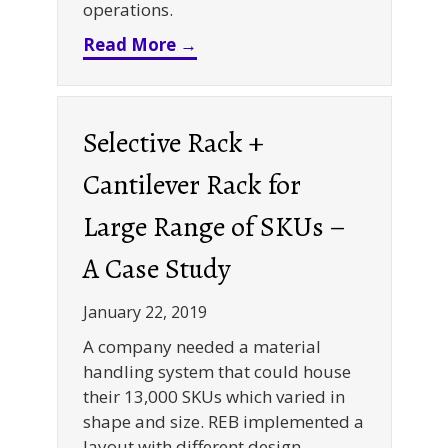
operations.
about eCommerce Expansion 
Read More →
Selective Rack +
Cantilever Rack for
Large Range of SKUs –
A Case Study
January 22, 2019
A company needed a material
handling system that could house
their 13,000 SKUs which varied in
shape and size. REB implemented a
layout with different design